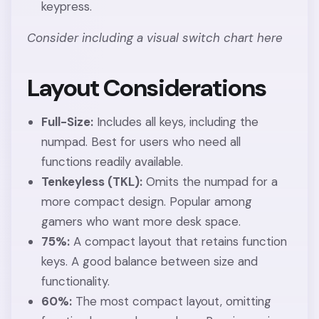
keypress.
Consider including a visual switch chart here
Layout Considerations
Full-Size:
Includes all keys, including the
numpad. Best for users who need all
functions readily available.
Tenkeyless (TKL):
Omits the numpad for a
more compact design. Popular among
gamers who want more desk space.
75%:
A compact layout that retains function
keys. A good balance between size and
functionality.
60%:
The most compact layout, omitting