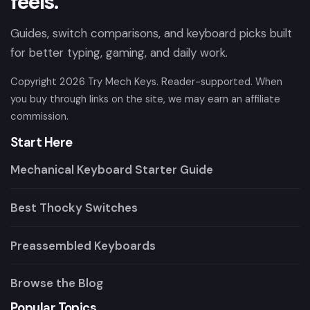
feels.
Guides, switch comparisons, and keyboard picks built
for better typing, gaming, and daily work.
Copyright
2026
Try Mech Keys. Reader-supported. When
you buy through links on the site, we may earn an affiliate
commission.
Start Here
Mechanical Keyboard Starter Guide
Best Thocky Switches
Preassembled Keyboards
Browse the Blog
Popular Topics