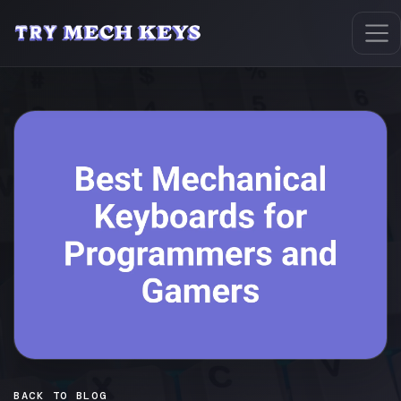
BACK TO BLOG