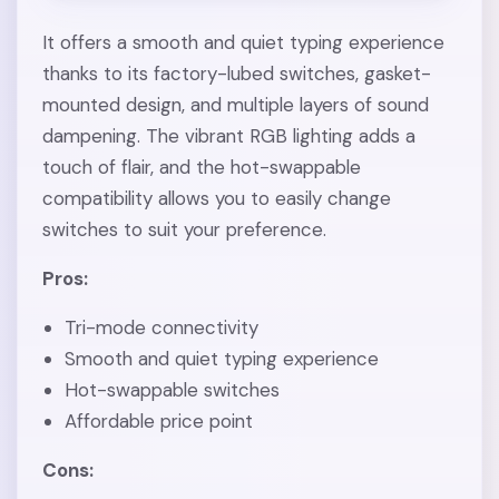
It offers a smooth and quiet typing experience
thanks to its factory-lubed switches, gasket-
mounted design, and multiple layers of sound
dampening. The vibrant RGB lighting adds a
touch of flair, and the hot-swappable
compatibility allows you to easily change
switches to suit your preference.
Pros:
Tri-mode connectivity
Smooth and quiet typing experience
Hot-swappable switches
Affordable price point
Cons: