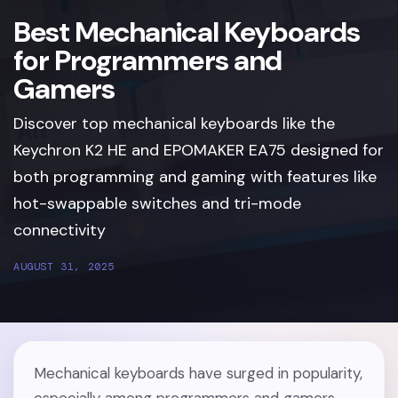
Best Mechanical Keyboards
for Programmers and
Gamers
Discover top mechanical keyboards like the
Keychron K2 HE and EPOMAKER EA75 designed for
both programming and gaming with features like
hot-swappable switches and tri-mode
connectivity
AUGUST 31, 2025
Mechanical keyboards have surged in popularity,