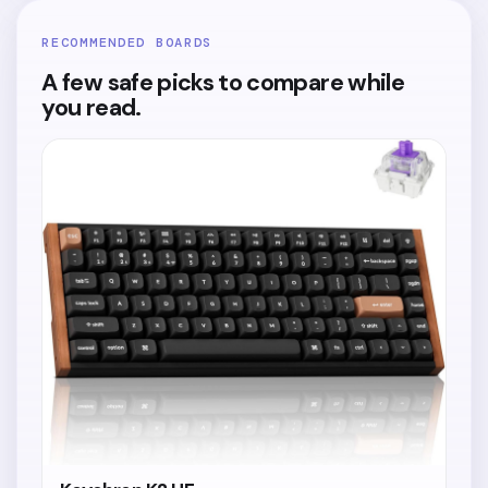
RECOMMENDED BOARDS
A few safe picks to compare while
you read.