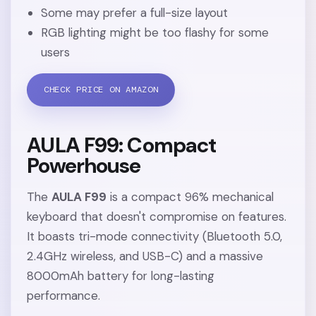
Some may prefer a full-size layout
RGB lighting might be too flashy for some
users
CHECK PRICE ON AMAZON
AULA F99: Compact
Powerhouse
The
AULA F99
is a compact 96% mechanical
keyboard that doesn't compromise on features.
It boasts tri-mode connectivity (Bluetooth 5.0,
2.4GHz wireless, and USB-C) and a massive
8000mAh battery for long-lasting
performance.