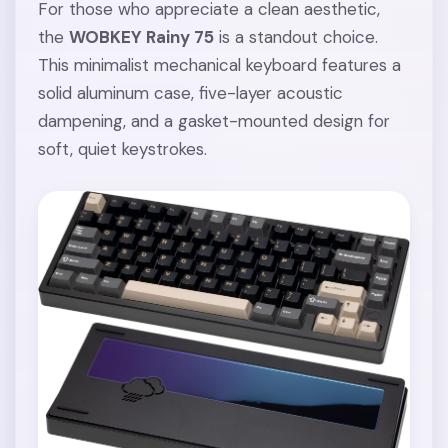
For those who appreciate a clean aesthetic,
the
WOBKEY Rainy 75
is a standout choice.
This minimalist mechanical keyboard features a
solid aluminum case, five-layer acoustic
dampening, and a gasket-mounted design for
soft, quiet keystrokes.