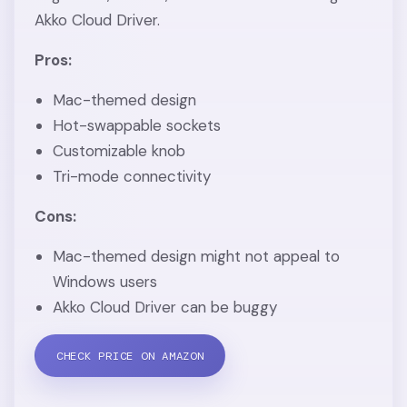
Akko Cloud Driver.
Pros:
Mac-themed design
Hot-swappable sockets
Customizable knob
Tri-mode connectivity
Cons:
Mac-themed design might not appeal to
Windows users
Akko Cloud Driver can be buggy
CHECK PRICE ON AMAZON