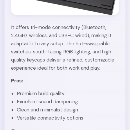
It offers tri-mode connectivity (Bluetooth,
2.4GHz wireless, and USB-C wired), making it
adaptable to any setup. The hot-swappable
switches, south-facing RGB lighting, and high-
quality keycaps deliver a refined, customizable
experience ideal for both work and play.
Pros:
Premium build quality
Excellent sound dampening
Clean and minimalist design
Versatile connectivity options