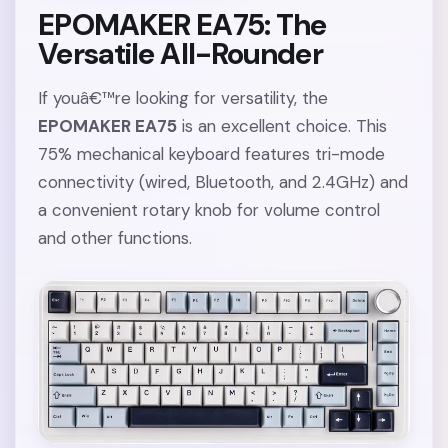
EPOMAKER EA75: The
Versatile All-Rounder
If youâ€™re looking for versatility, the
EPOMAKER EA75
is an excellent choice. This
75% mechanical keyboard features tri-mode
connectivity (wired, Bluetooth, and 2.4GHz) and
a convenient rotary knob for volume control
and other functions.