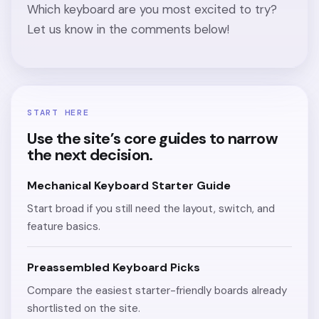
Which keyboard are you most excited to try?
Let us know in the comments below!
START HERE
Use the site’s core guides to narrow
the next decision.
Mechanical Keyboard Starter Guide
Start broad if you still need the layout, switch, and
feature basics.
Preassembled Keyboard Picks
Compare the easiest starter-friendly boards already
shortlisted on the site.