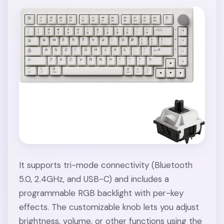
It supports tri-mode connectivity (Bluetooth
5.0, 2.4GHz, and USB-C) and includes a
programmable RGB backlight with per-key
effects. The customizable knob lets you adjust
brightness, volume, or other functions using the