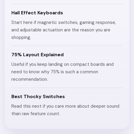
Hall Effect Keyboards
Start here if magnetic switches, gaming response,
and adjustable actuation are the reason you are
shopping.
75% Layout Explained
Useful if you keep landing on compact boards and
need to know why 75% is such a common
recommendation.
Best Thocky Switches
Read this next if you care more about deeper sound
than raw feature count.