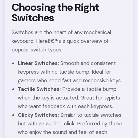
Choosing the Right
Switches
Switches are the heart of any mechanical
keyboard. Hereâ€™s a quick overview of
popular switch types:
Linear Switches:
Smooth and consistent
keypress with no tactile bump. Ideal for
gamers who need fast and responsive keys.
Tactile Switches:
Provide a tactile bump
when the key is actuated. Great for typists
who want feedback with each keypress.
Clicky Switches:
Similar to tactile switches
but with an audible click. Preferred by those
who enjoy the sound and feel of each