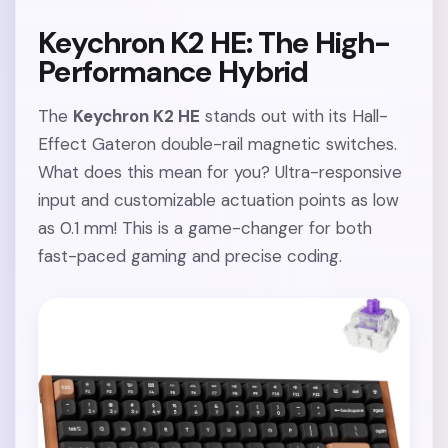
Keychron K2 HE: The High-
Performance Hybrid
The
Keychron K2 HE
stands out with its Hall-
Effect Gateron double-rail magnetic switches.
What does this mean for you? Ultra-responsive
input and customizable actuation points as low
as 0.1 mm! This is a game-changer for both
fast-paced gaming and precise coding.