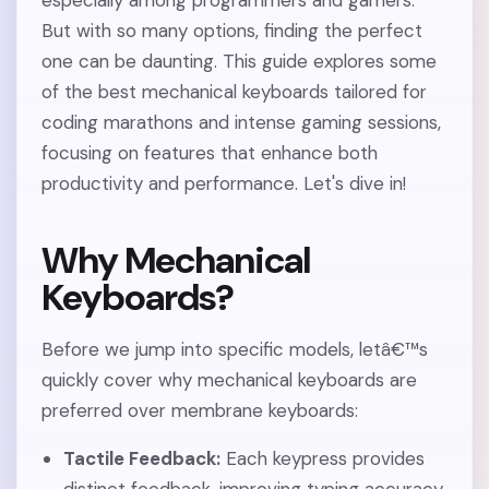
especially among programmers and gamers.
But with so many options, finding the perfect
one can be daunting. This guide explores some
of the best mechanical keyboards tailored for
coding marathons and intense gaming sessions,
focusing on features that enhance both
productivity and performance. Let's dive in!
Why Mechanical
Keyboards?
Before we jump into specific models, letâ€™s
quickly cover why mechanical keyboards are
preferred over membrane keyboards:
Tactile Feedback:
Each keypress provides