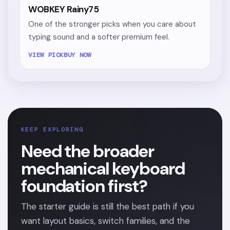
WOBKEY Rainy75
One of the stronger picks when you care about
typing sound and a softer premium feel.
VIEW PICK
BUY NOW
KEEP EXPLORING
Need the broader
mechanical keyboard
foundation first?
The starter guide is still the best path if you
want layout basics, switch families, and the