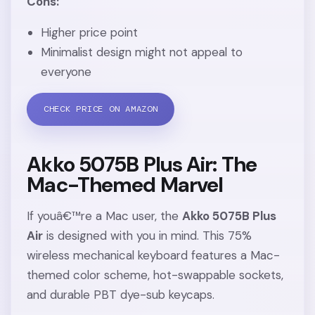
Cons:
Higher price point
Minimalist design might not appeal to
everyone
CHECK PRICE ON AMAZON
Akko 5075B Plus Air: The
Mac-Themed Marvel
If youâ€™re a Mac user, the
Akko 5075B Plus
Air
is designed with you in mind. This 75%
wireless mechanical keyboard features a Mac-
themed color scheme, hot-swappable sockets,
and durable PBT dye-sub keycaps.