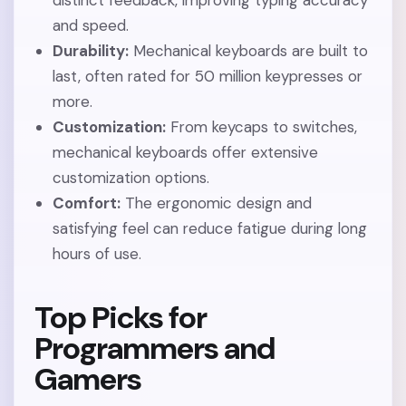
distinct feedback, improving typing accuracy
and speed.
Durability:
Mechanical keyboards are built to
last, often rated for 50 million keypresses or
more.
Customization:
From keycaps to switches,
mechanical keyboards offer extensive
customization options.
Comfort:
The ergonomic design and
satisfying feel can reduce fatigue during long
hours of use.
Top Picks for
Programmers and
Gamers