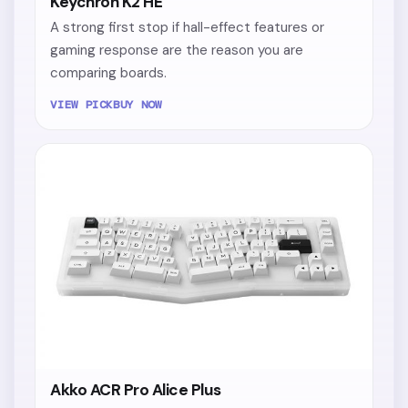
Keychron K2 HE
A strong first stop if hall-effect features or
gaming response are the reason you are
comparing boards.
VIEW PICK
BUY NOW
Akko ACR Pro Alice Plus