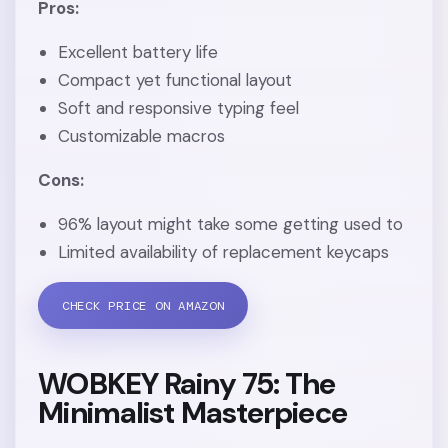
Pros:
Excellent battery life
Compact yet functional layout
Soft and responsive typing feel
Customizable macros
Cons:
96% layout might take some getting used to
Limited availability of replacement keycaps
CHECK PRICE ON AMAZON
WOBKEY Rainy 75: The
Minimalist Masterpiece