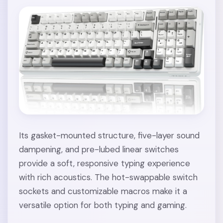
Its gasket-mounted structure, five-layer sound
dampening, and pre-lubed linear switches
provide a soft, responsive typing experience
with rich acoustics. The hot-swappable switch
sockets and customizable macros make it a
versatile option for both typing and gaming.