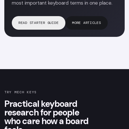
most important keyboard terms in one place.
READ STARTER GUIDE
MORE ARTICLES
TRY MECH KEYS
Practical keyboard
research for people
who care how a board