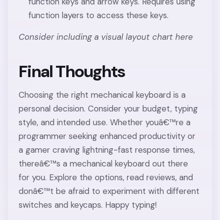
function keys and arrow keys. Requires using
function layers to access these keys.
Consider including a visual layout chart here
Final Thoughts
Choosing the right mechanical keyboard is a
personal decision. Consider your budget, typing
style, and intended use. Whether youâ€™re a
programmer seeking enhanced productivity or
a gamer craving lightning-fast response times,
thereâ€™s a mechanical keyboard out there
for you. Explore the options, read reviews, and
donâ€™t be afraid to experiment with different
switches and keycaps. Happy typing!