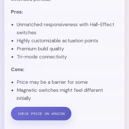
Pros:
Unmatched responsiveness with Hall-Effect
switches
Highly customizable actuation points
Premium build quality
Tri-mode connectivity
Cons:
Price may be a barrier for some
Magnetic switches might feel different
initially
CHECK PRICE ON AMAZON