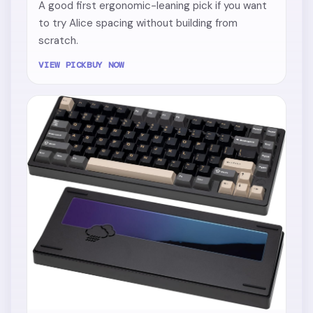
A good first ergonomic-leaning pick if you want
to try Alice spacing without building from
scratch.
VIEW PICK
BUY NOW