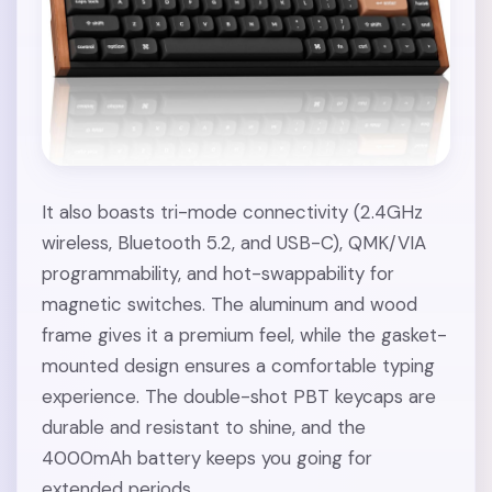
It also boasts tri-mode connectivity (2.4GHz
wireless, Bluetooth 5.2, and USB-C), QMK/VIA
programmability, and hot-swappability for
magnetic switches. The aluminum and wood
frame gives it a premium feel, while the gasket-
mounted design ensures a comfortable typing
experience. The double-shot PBT keycaps are
durable and resistant to shine, and the
4000mAh battery keeps you going for
extended periods.