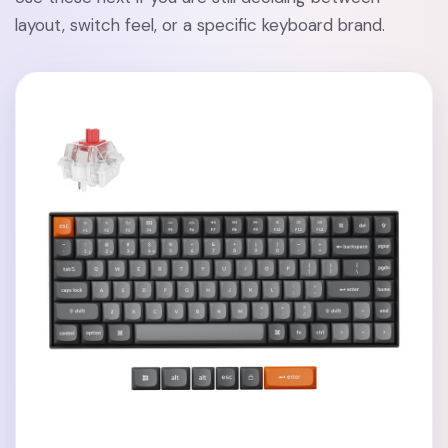
layout, switch feel, or a specific keyboard brand.