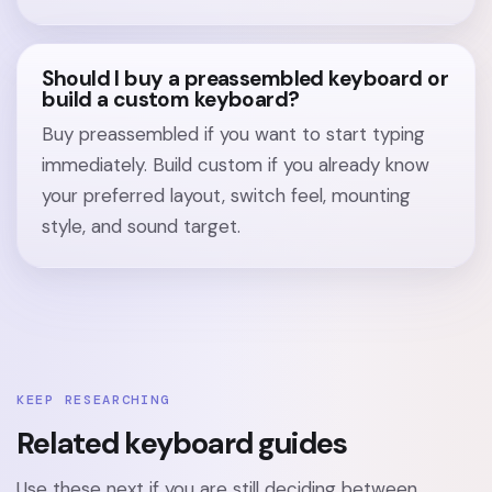
Should I buy a preassembled keyboard or
build a custom keyboard?
Buy preassembled if you want to start typing
immediately. Build custom if you already know
your preferred layout, switch feel, mounting
style, and sound target.
KEEP RESEARCHING
Related keyboard guides
Use these next if you are still deciding between