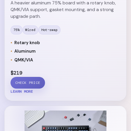
A heavier aluminum 75% board with a rotary knob,
QMK/VIA support, gasket mounting, and a strong
upgrade path.
75%
Wired
Hot-swap
Rotary knob
Aluminum
QMK/VIA
$219
CHECK PRICE
LEARN MORE