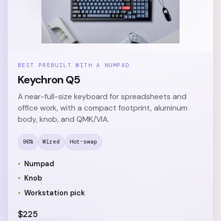
BEST PREBUILT WITH A NUMPAD
Keychron Q5
A near-full-size keyboard for spreadsheets and
office work, with a compact footprint, aluminum
body, knob, and QMK/VIA.
96%
Wired
Hot-swap
Numpad
Knob
Workstation pick
$225