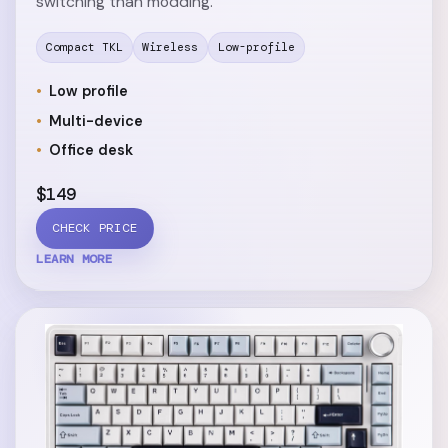
switching than modding.
Compact TKL
Wireless
Low-profile
Low profile
Multi-device
Office desk
$149
CHECK PRICE
LEARN MORE