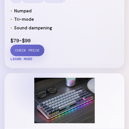
Numpad
Tri-mode
Sound dampening
$79-$99
CHECK PRICE
LEARN MORE