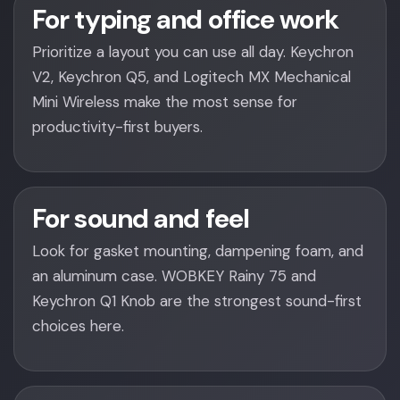
For typing and office work
Prioritize a layout you can use all day. Keychron
V2, Keychron Q5, and Logitech MX Mechanical
Mini Wireless make the most sense for
productivity-first buyers.
For sound and feel
Look for gasket mounting, dampening foam, and
an aluminum case. WOBKEY Rainy 75 and
Keychron Q1 Knob are the strongest sound-first
choices here.