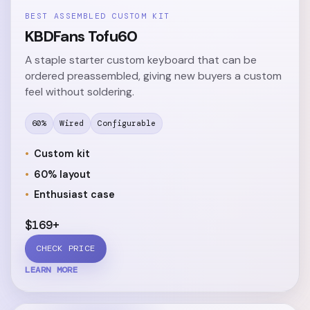
BEST ASSEMBLED CUSTOM KIT
KBDFans Tofu60
A staple starter custom keyboard that can be
ordered preassembled, giving new buyers a custom
feel without soldering.
60%
Wired
Configurable
Custom kit
60% layout
Enthusiast case
$169+
CHECK PRICE
LEARN MORE