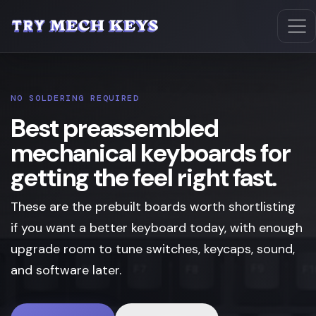
NO SOLDERING REQUIRED
Best preassembled
mechanical keyboards for
getting the feel right fast.
These are the prebuilt boards worth shortlisting
if you want a better keyboard today, with enough
upgrade room to tune switches, keycaps, sound,
and software later.