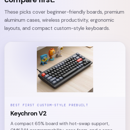
These picks cover beginner-friendly boards, premium
aluminum cases, wireless productivity, ergonomic
layouts, and compact custom-style keyboards.
BEST FIRST CUSTOM-STYLE PREBUILT
Keychron V2
A compact 65% board with hot-swap support,