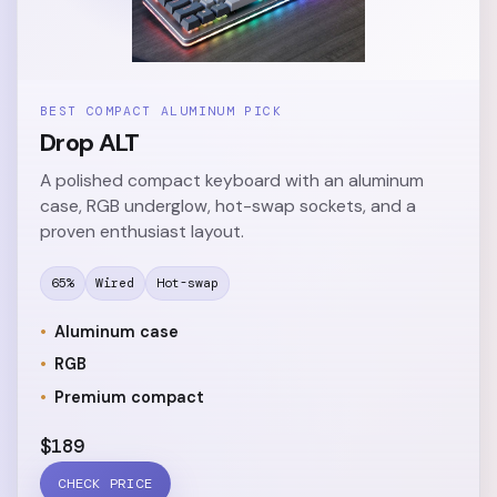
BEST COMPACT ALUMINUM PICK
Drop ALT
A polished compact keyboard with an aluminum
case, RGB underglow, hot-swap sockets, and a
proven enthusiast layout.
65%
Wired
Hot-swap
Aluminum case
RGB
Premium compact
$189
CHECK PRICE