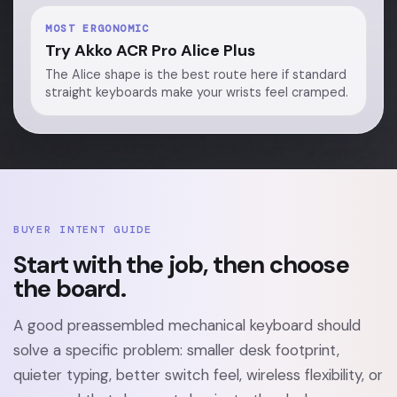
MOST ERGONOMIC
Try Akko ACR Pro Alice Plus
The Alice shape is the best route here if standard
straight keyboards make your wrists feel cramped.
BUYER INTENT GUIDE
Start with the job, then choose
the board.
A good preassembled mechanical keyboard should
solve a specific problem: smaller desk footprint,
quieter typing, better switch feel, wireless flexibility, or