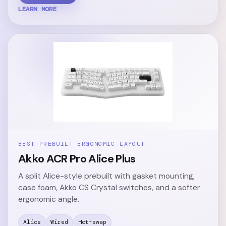
LEARN MORE
BEST PREBUILT ERGONOMIC LAYOUT
Akko ACR Pro Alice Plus
A split Alice-style prebuilt with gasket mounting,
case foam, Akko CS Crystal switches, and a softer
ergonomic angle.
Alice
Wired
Hot-swap