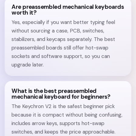
Are preassembled mechanical keyboards
worth it?
Yes, especially if you want better typing feel
without sourcing a case, PCB, switches,
stabilizers, and keycaps separately. The best
preassembled boards still offer hot-swap
sockets and software support, so you can
upgrade later.
What is the best preassembled
mechanical keyboard for beginners?
The Keychron V2 is the safest beginner pick
because it is compact without being confusing,
includes arrow keys, supports hot-swap
switches, and keeps the price approachable.