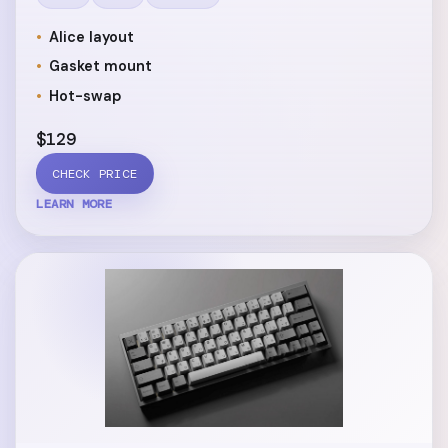
Alice layout
Gasket mount
Hot-swap
$129
CHECK PRICE
LEARN MORE