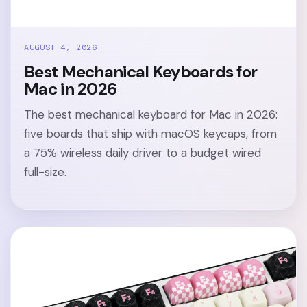
AUGUST 4, 2026
Best Mechanical Keyboards for
Mac in 2026
The best mechanical keyboard for Mac in 2026:
five boards that ship with macOS keycaps, from
a 75% wireless daily driver to a budget wired
full-size.