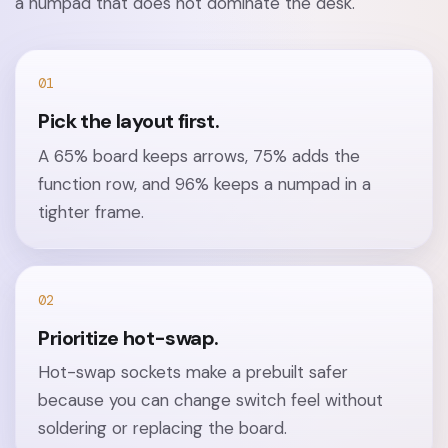
a numpad that does not dominate the desk.
01
Pick the layout first.
A 65% board keeps arrows, 75% adds the
function row, and 96% keeps a numpad in a
tighter frame.
02
Prioritize hot-swap.
Hot-swap sockets make a prebuilt safer
because you can change switch feel without
soldering or replacing the board.