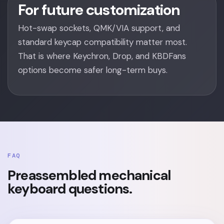
For future customization
Hot-swap sockets, QMK/VIA support, and
standard keycap compatibility matter most.
That is where Keychron, Drop, and KBDFans
options become safer long-term buys.
FAQ
Preassembled mechanical
keyboard questions.