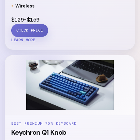
Wireless
$129-$159
CHECK PRICE
LEARN MORE
BEST PREMIUM 75% KEYBOARD
Keychron Q1 Knob