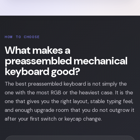
HOW TO CHOOSE
What makes a
preassembled mechanical
keyboard good?
The best preassembled keyboard is not simply the
one with the most RGB or the heaviest case. It is the
one that gives you the right layout, stable typing feel,
and enough upgrade room that you do not outgrow it
after your first switch or keycap change.