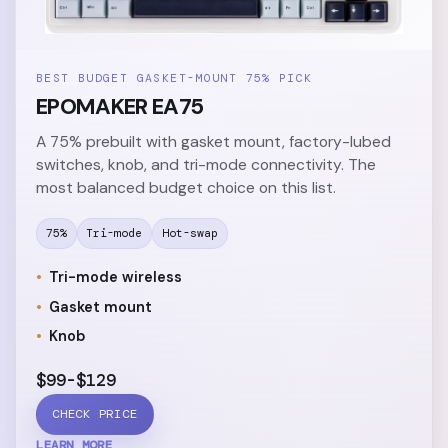
BEST BUDGET GASKET-MOUNT 75% PICK
EPOMAKER EA75
A 75% prebuilt with gasket mount, factory-lubed
switches, knob, and tri-mode connectivity. The
most balanced budget choice on this list.
75%
Tri-mode
Hot-swap
Tri-mode wireless
Gasket mount
Knob
$99-$129
CHECK PRICE
LEARN MORE