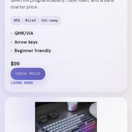
QMK/VIA programmability, case foam, and a sane
starter price.
65%
Wired
Hot-swap
QMK/VIA
Arrow keys
Beginner friendly
$99
CHECK PRICE
LEARN MORE