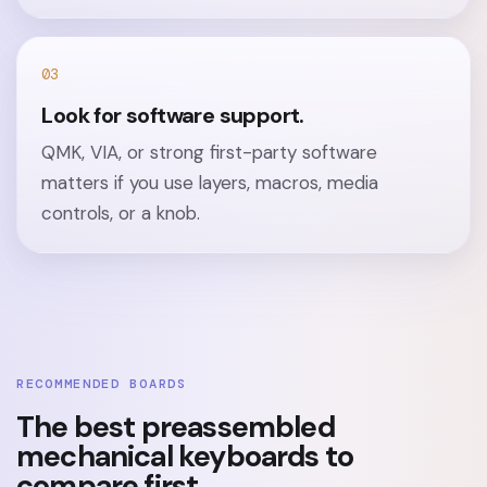
03
Look for software support.
QMK, VIA, or strong first-party software
matters if you use layers, macros, media
controls, or a knob.
RECOMMENDED BOARDS
The best preassembled
mechanical keyboards to
compare first.