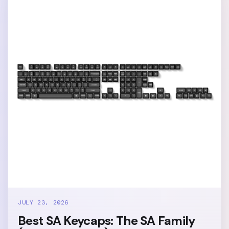
JULY 23, 2026
Best SA Keycaps: The SA Family