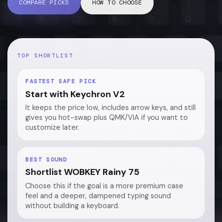
COMPARE PICKS
HOW TO CHOOSE
TOP SHORTLIST
FASTEST SAFE PICK
Start with Keychron V2
It keeps the price low, includes arrow keys, and still
gives you hot-swap plus QMK/VIA if you want to
customize later.
BEST SOUND
Shortlist WOBKEY Rainy 75
Choose this if the goal is a more premium case
feel and a deeper, dampened typing sound
without building a keyboard.