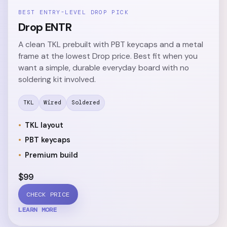
BEST ENTRY-LEVEL DROP PICK
Drop ENTR
A clean TKL prebuilt with PBT keycaps and a metal
frame at the lowest Drop price. Best fit when you
want a simple, durable everyday board with no
soldering kit involved.
TKL
Wired
Soldered
TKL layout
PBT keycaps
Premium build
$99
CHECK PRICE
LEARN MORE