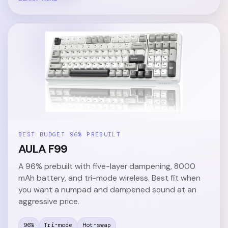
BEST BUDGET 96% PREBUILT
AULA F99
A 96% prebuilt with five-layer dampening, 8000
mAh battery, and tri-mode wireless. Best fit when
you want a numpad and dampened sound at an
aggressive price.
96%
Tri-mode
Hot-swap