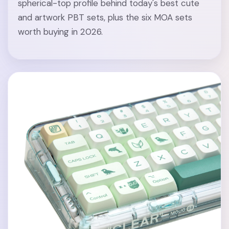
spherical-top profile behind today's best cute
and artwork PBT sets, plus the six MOA sets
worth buying in 2026.