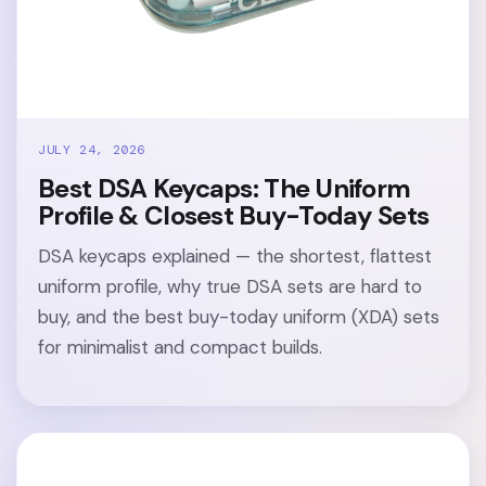
JULY 24, 2026
Best DSA Keycaps: The Uniform
Profile & Closest Buy-Today Sets
DSA keycaps explained — the shortest, flattest
uniform profile, why true DSA sets are hard to
buy, and the best buy-today uniform (XDA) sets
for minimalist and compact builds.