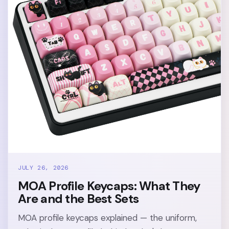
JULY 26, 2026
MOA Profile Keycaps: What They
Are and the Best Sets
MOA profile keycaps explained — the uniform,