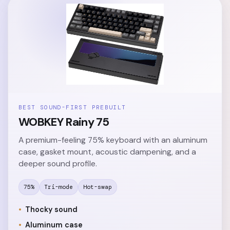
BEST SOUND-FIRST PREBUILT
WOBKEY Rainy 75
A premium-feeling 75% keyboard with an aluminum
case, gasket mount, acoustic dampening, and a
deeper sound profile.
75%
Tri-mode
Hot-swap
Thocky sound
Aluminum case