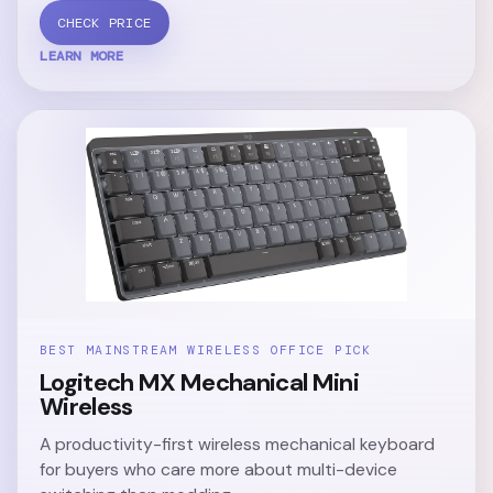
CHECK PRICE
LEARN MORE
BEST MAINSTREAM WIRELESS OFFICE PICK
Logitech MX Mechanical Mini
Wireless
A productivity-first wireless mechanical keyboard
for buyers who care more about multi-device