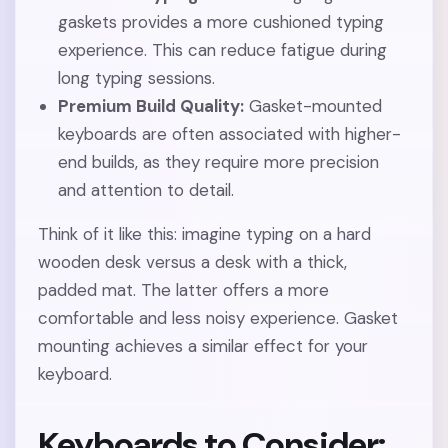
gaskets provides a more cushioned typing
experience. This can reduce fatigue during
long typing sessions.
Premium Build Quality:
Gasket-mounted
keyboards are often associated with higher-
end builds, as they require more precision
and attention to detail.
Think of it like this: imagine typing on a hard
wooden desk versus a desk with a thick,
padded mat. The latter offers a more
comfortable and less noisy experience. Gasket
mounting achieves a similar effect for your
keyboard.
Keyboards to Consider: