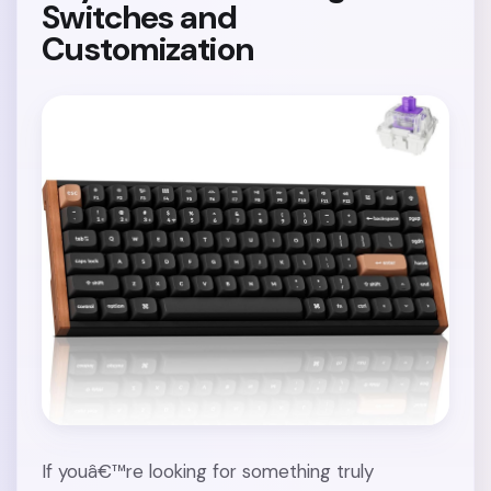
Switches and
Customization
If youâ€™re looking for something truly