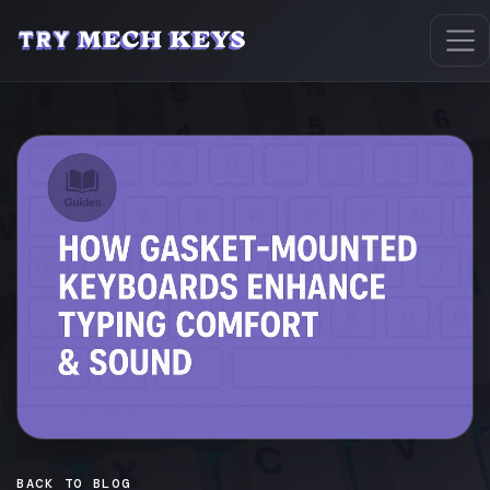
BACK TO BLOG