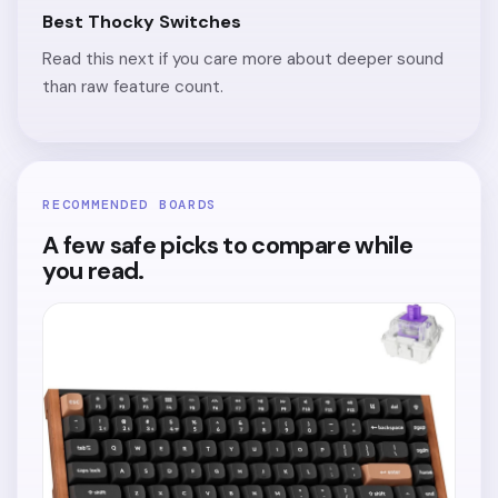
Best Thocky Switches
Read this next if you care more about deeper sound
than raw feature count.
RECOMMENDED BOARDS
A few safe picks to compare while
you read.