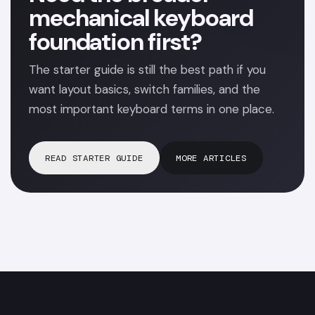
mechanical keyboard
foundation first?
The starter guide is still the best path if you
want layout basics, switch families, and the
most important keyboard terms in one place.
READ STARTER GUIDE
MORE ARTICLES