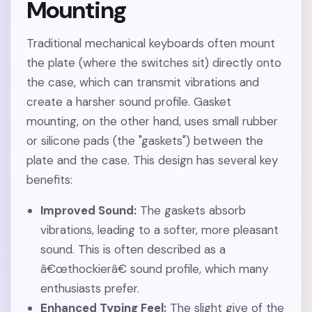
Mounting
Traditional mechanical keyboards often mount
the plate (where the switches sit) directly onto
the case, which can transmit vibrations and
create a harsher sound profile. Gasket
mounting, on the other hand, uses small rubber
or silicone pads (the "gaskets") between the
plate and the case. This design has several key
benefits:
Improved Sound:
The gaskets absorb
vibrations, leading to a softer, more pleasant
sound. This is often described as a
â€œthockierâ€ sound profile, which many
enthusiasts prefer.
Enhanced Typing Feel:
The slight give of the