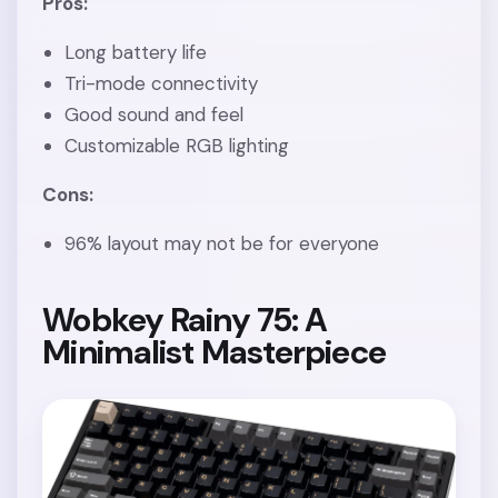
Pros:
Long battery life
Tri-mode connectivity
Good sound and feel
Customizable RGB lighting
Cons:
96% layout may not be for everyone
Wobkey Rainy 75: A
Minimalist Masterpiece