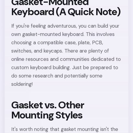
Gasket-Mounted
Keyboard (A Quick Note)
If you're feeling adventurous, you can build your
own gasket-mounted keyboard. This involves
choosing a compatible case, plate, PCB,
switches, and keycaps. There are plenty of
online resources and communities dedicated to
custom keyboard building. Just be prepared to
do some research and potentially some
soldering!
Gasket vs. Other
Mounting Styles
It's worth noting that gasket mounting isn't the