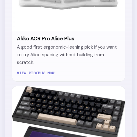
Akko ACR Pro Alice Plus
A good first ergonomic-leaning pick if you want
to try Alice spacing without building from
scratch.
VIEW PICK
BUY NOW