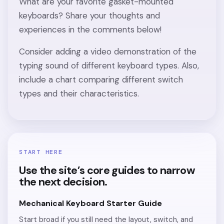
What are your favorite gasket-mounted
keyboards? Share your thoughts and
experiences in the comments below!
Consider adding a video demonstration of the
typing sound of different keyboard types. Also,
include a chart comparing different switch
types and their characteristics.
START HERE
Use the site’s core guides to narrow
the next decision.
Mechanical Keyboard Starter Guide
Start broad if you still need the layout, switch, and