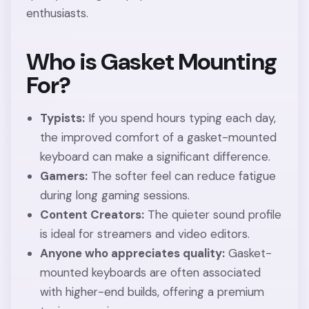
enthusiasts.
Who is Gasket Mounting
For?
Typists:
If you spend hours typing each day,
the improved comfort of a gasket-mounted
keyboard can make a significant difference.
Gamers:
The softer feel can reduce fatigue
during long gaming sessions.
Content Creators:
The quieter sound profile
is ideal for streamers and video editors.
Anyone who appreciates quality:
Gasket-
mounted keyboards are often associated
with higher-end builds, offering a premium