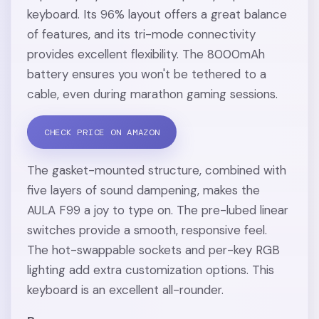
keyboard. Its 96% layout offers a great balance
of features, and its tri-mode connectivity
provides excellent flexibility. The 8000mAh
battery ensures you won't be tethered to a
cable, even during marathon gaming sessions.
CHECK PRICE ON AMAZON
The gasket-mounted structure, combined with
five layers of sound dampening, makes the
AULA F99 a joy to type on. The pre-lubed linear
switches provide a smooth, responsive feel.
The hot-swappable sockets and per-key RGB
lighting add extra customization options. This
keyboard is an excellent all-rounder.