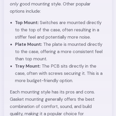
only
good mounting style. Other popular
options include:
Top Mount:
Switches are mounted directly
to the top of the case, often resulting in a
stiffer feel and potentially more noise.
Plate Mount:
The plate is mounted directly
to the case, offering a more consistent feel
than top mount.
Tray Mount:
The PCB sits directly in the
case, often with screws securing it. This is a
more budget-friendly option.
Each mounting style has its pros and cons.
Gasket mounting generally offers the best
combination of comfort, sound, and build
quality, making it a popular choice for