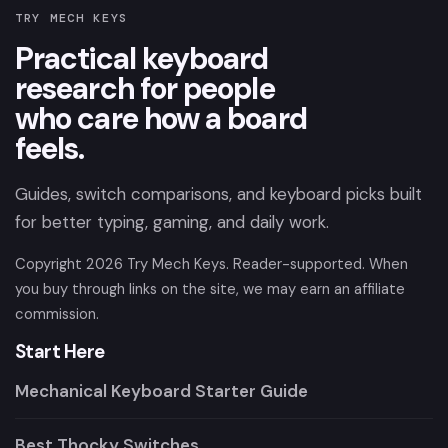
TRY MECH KEYS
Practical keyboard
research for people
who care how a board
feels.
Guides, switch comparisons, and keyboard picks built
for better typing, gaming, and daily work.
Copyright
2026
Try Mech Keys. Reader-supported. When
you buy through links on the site, we may earn an affiliate
commission.
Start Here
Mechanical Keyboard Starter Guide
Best Thocky Switches