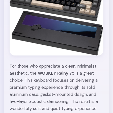
For those who appreciate a clean, minimalist
aesthetic, the
WOBKEY Rainy 75
is a great
choice. This keyboard focuses on delivering a
premium typing experience through its solid
aluminum case, gasket-mounted design, and
five-layer acoustic dampening. The result is a
wonderfully soft and quiet typing experience.