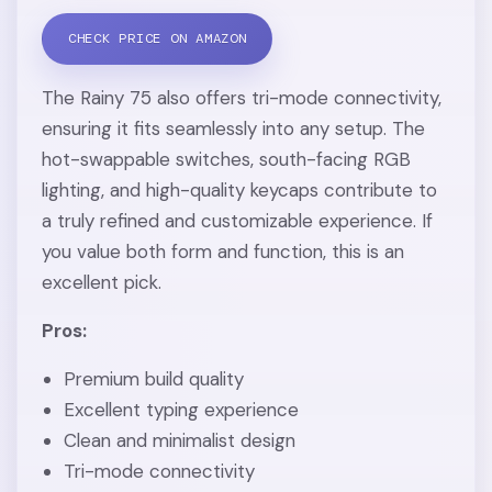
CHECK PRICE ON AMAZON
The Rainy 75 also offers tri-mode connectivity,
ensuring it fits seamlessly into any setup. The
hot-swappable switches, south-facing RGB
lighting, and high-quality keycaps contribute to
a truly refined and customizable experience. If
you value both form and function, this is an
excellent pick.
Pros:
Premium build quality
Excellent typing experience
Clean and minimalist design
Tri-mode connectivity