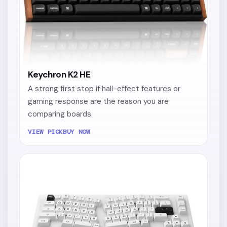
Keychron K2 HE
A strong first stop if hall-effect features or
gaming response are the reason you are
comparing boards.
VIEW PICK
BUY NOW