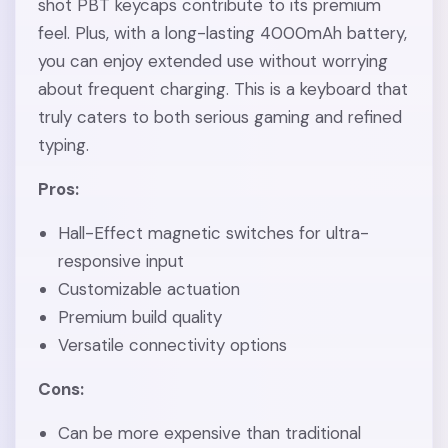
shot PBT keycaps contribute to its premium
feel. Plus, with a long-lasting 4000mAh battery,
you can enjoy extended use without worrying
about frequent charging. This is a keyboard that
truly caters to both serious gaming and refined
typing.
Pros:
Hall-Effect magnetic switches for ultra-
responsive input
Customizable actuation
Premium build quality
Versatile connectivity options
Cons:
Can be more expensive than traditional