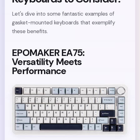
Let's dive into some fantastic examples of
gasket-mounted keyboards that exemplify
these benefits.
EPOMAKER EA75:
Versatility Meets
Performance