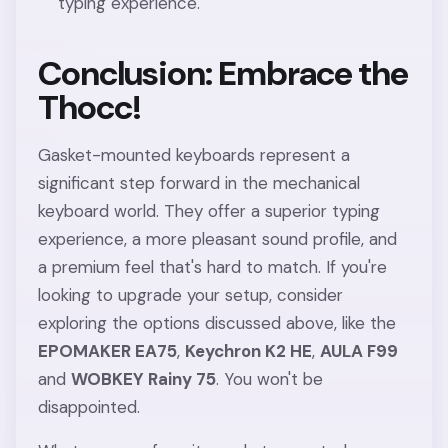
typing experience.
Conclusion: Embrace the
Thocc!
Gasket-mounted keyboards represent a
significant step forward in the mechanical
keyboard world. They offer a superior typing
experience, a more pleasant sound profile, and
a premium feel that's hard to match. If you're
looking to upgrade your setup, consider
exploring the options discussed above, like the
EPOMAKER EA75
,
Keychron K2 HE
,
AULA F99
and
WOBKEY Rainy 75
. You won't be
disappointed.