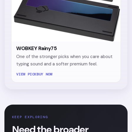
WOBKEY Rainy75
One of the stronger picks when you care about
typing sound and a softer premium feel.
VIEW PICK
BUY NOW
KEEP EXPLORING
Need the broader