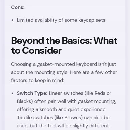
Cons:
Limited availability of some keycap sets
Beyond the Basics: What
to Consider
Choosing a gasket-mounted keyboard isn't just
about the mounting style. Here are a few other
factors to keep in mind:
Switch Type:
Linear switches (like Reds or
Blacks) often pair well with gasket mounting,
offering a smooth and quiet experience.
Tactile switches (like Browns) can also be
used, but the feel will be slightly different.