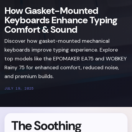
How Gasket-Mounted
Keyboards Enhance Typing
Comfort & Sound
Discover how gasket-mounted mechanical
keyboards improve typing experience. Explore
top models like the EPOMAKER EA75 and WOBKEY
Rainy 75 for enhanced comfort, reduced noise,
and premium builds.
JULY 19, 2025
The Soothing