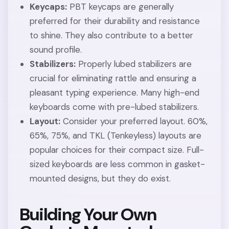
Keycaps:
PBT keycaps are generally
preferred for their durability and resistance
to shine. They also contribute to a better
sound profile.
Stabilizers:
Properly lubed stabilizers are
crucial for eliminating rattle and ensuring a
pleasant typing experience. Many high-end
keyboards come with pre-lubed stabilizers.
Layout:
Consider your preferred layout. 60%,
65%, 75%, and TKL (Tenkeyless) layouts are
popular choices for their compact size. Full-
sized keyboards are less common in gasket-
mounted designs, but they do exist.
Building Your Own