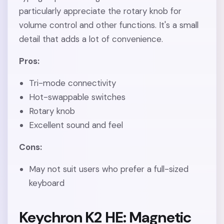
particularly appreciate the rotary knob for
volume control and other functions. It's a small
detail that adds a lot of convenience.
Pros:
Tri-mode connectivity
Hot-swappable switches
Rotary knob
Excellent sound and feel
Cons:
May not suit users who prefer a full-sized
keyboard
Keychron K2 HE: Magnetic