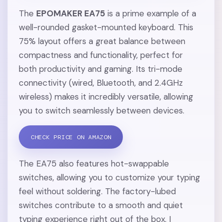
The
EPOMAKER EA75
is a prime example of a
well-rounded gasket-mounted keyboard. This
75% layout offers a great balance between
compactness and functionality, perfect for
both productivity and gaming. Its tri-mode
connectivity (wired, Bluetooth, and 2.4GHz
wireless) makes it incredibly versatile, allowing
you to switch seamlessly between devices.
CHECK PRICE ON AMAZON
The EA75 also features hot-swappable
switches, allowing you to customize your typing
feel without soldering. The factory-lubed
switches contribute to a smooth and quiet
typing experience right out of the box. I