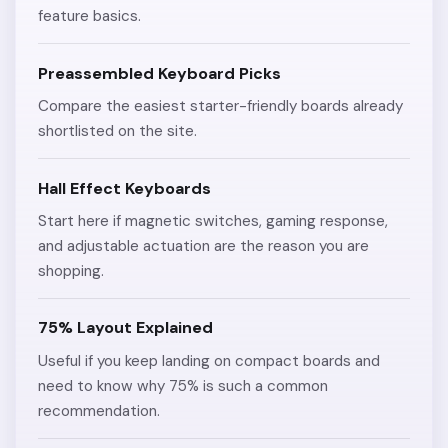
feature basics.
Preassembled Keyboard Picks
Compare the easiest starter-friendly boards already
shortlisted on the site.
Hall Effect Keyboards
Start here if magnetic switches, gaming response,
and adjustable actuation are the reason you are
shopping.
75% Layout Explained
Useful if you keep landing on compact boards and
need to know why 75% is such a common
recommendation.