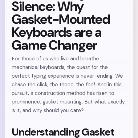
Silence: Why
Gasket-Mounted
Keyboards are a
Game Changer
For those of us who live and breathe
mechanical keyboards, the quest for the
perfect typing experience is never-ending. We
chase the click, the thocc, the
feel
. And in this
pursuit, a construction method has risen to
prominence: gasket mounting. But what exactly
is it, and why should you care?
Understanding Gasket