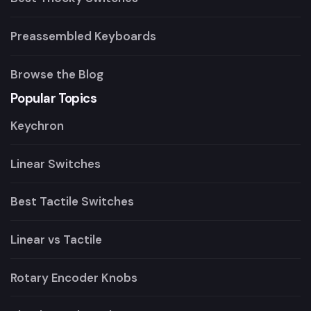
Preassembled Keyboards
Browse the Blog
Popular Topics
Keychron
Linear Switches
Best Tactile Switches
Linear vs Tactile
Rotary Encoder Knobs