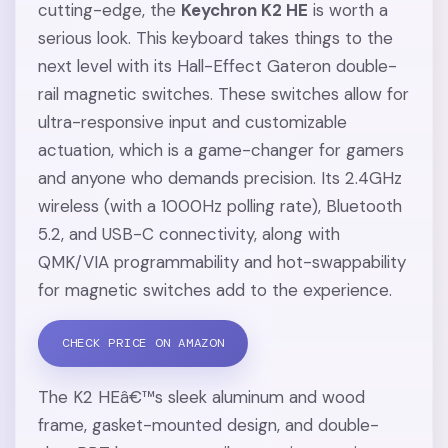
cutting-edge, the
Keychron K2 HE
is worth a
serious look. This keyboard takes things to the
next level with its Hall-Effect Gateron double-
rail magnetic switches. These switches allow for
ultra-responsive input and customizable
actuation, which is a game-changer for gamers
and anyone who demands precision. Its 2.4GHz
wireless (with a 1000Hz polling rate), Bluetooth
5.2, and USB-C connectivity, along with
QMK/VIA programmability and hot-swappability
for magnetic switches add to the experience.
CHECK PRICE ON AMAZON
The K2 HEâ€™s sleek aluminum and wood
frame, gasket-mounted design, and double-