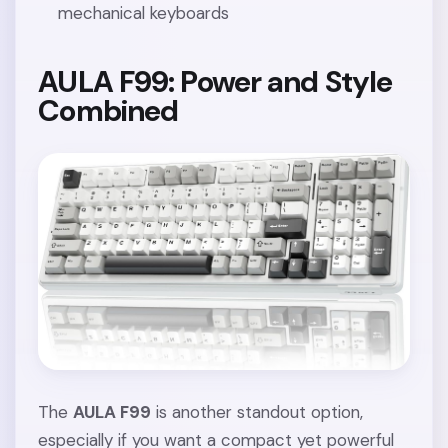
mechanical keyboards
AULA F99: Power and Style
Combined
The
AULA F99
is another standout option,
especially if you want a compact yet powerful