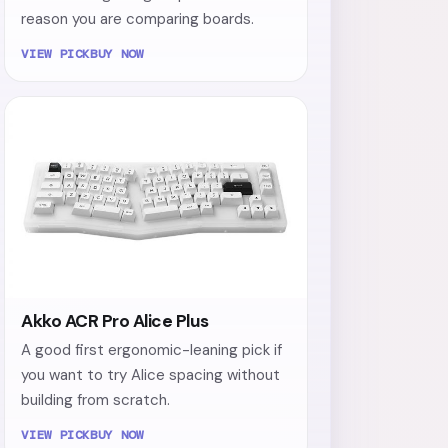
reason you are comparing boards.
VIEW PICK
BUY NOW
Akko ACR Pro Alice Plus
A good first ergonomic-leaning pick if
you want to try Alice spacing without
building from scratch.
VIEW PICK
BUY NOW