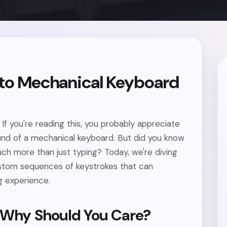
 to Mechanical Keyboard
If you're reading this, you probably appreciate
ound of a mechanical keyboard. But did you know
ch more than just typing? Today, we're diving
stom sequences of keystrokes that can
g experience.
 Why Should You Care?