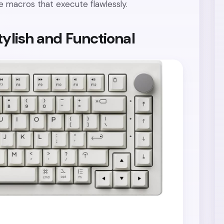
ise macros that execute flawlessly.
tylish and Functional