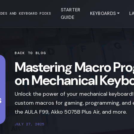
STARTER
KEYBOARDS
L
IDES AND KEYBOARD PICKS
GUIDE
BACK TO BLOG
Mastering Macro Pr
on Mechanical Keyb
Unlock the power of your mechanical keyboard!
custom macros for gaming, programming, and e
the AULA F99, Akko 5075B Plus Air, and more.
JULY 27, 2025