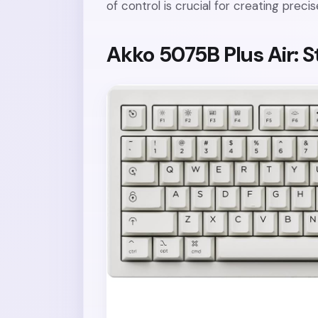
of control is crucial for creating prec
Akko 5075B Plus Air: S