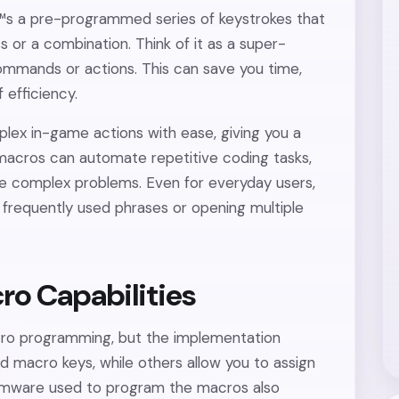
â€™s a pre-programmed series of keystrokes that
s or a combination. Think of it as a super-
ommands or actions. This can save you time,
 efficiency.
ex in-game actions with ease, giving you a
acros can automate repetitive coding tasks,
e complex problems. Even for everyday users,
g frequently used phrases or opening multiple
ro Capabilities
ro programming, but the implementation
 macro keys, while others allow you to assign
irmware used to program the macros also