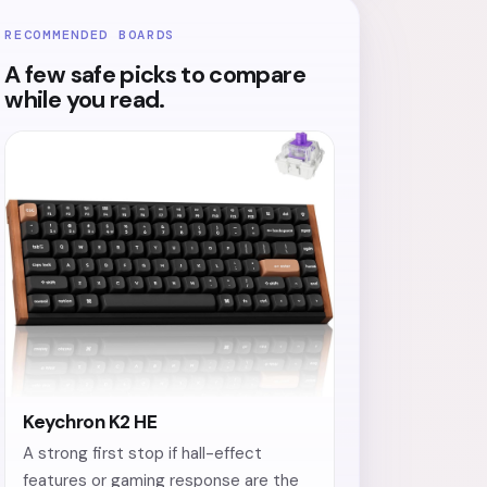
RECOMMENDED BOARDS
A few safe picks to compare
while you read.
Keychron K2 HE
A strong first stop if hall-effect
features or gaming response are the