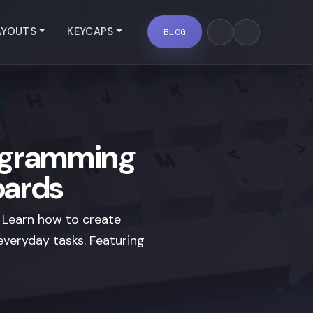
AYOUTS
KEYCAPS
BLOG
ogramming
oards
 Learn how to create
veryday tasks. Featuring