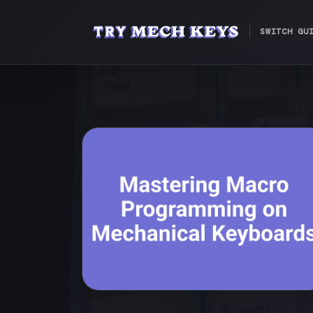
SWITCH GU