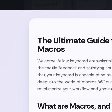
The Ultimate Guide
Macros
Welcome, fellow keyboard enthusiasts! 
the tactile feedback and satisfying s
that your keyboard is capable of so mu
deep into the world of macros â€“ cu
revolutionize your workflow and gamin
What are Macros, and