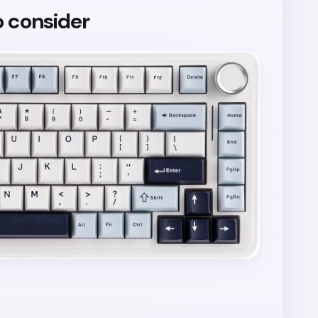
o consider