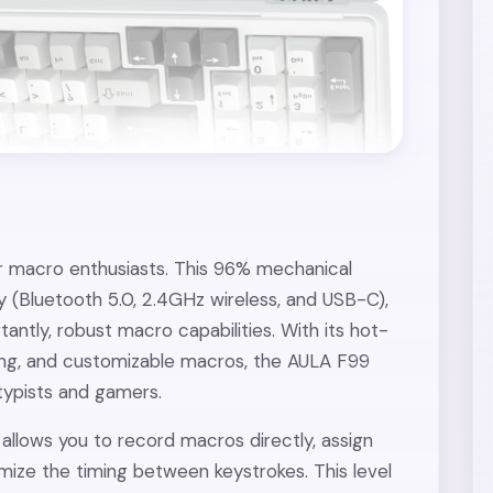
r macro enthusiasts. This 96% mechanical
 (Bluetooth 5.0, 2.4GHz wireless, and USB-C),
ntly, robust macro capabilities. With its hot-
ing, and customizable macros, the AULA F99
 typists and gamers.
llows you to record macros directly, assign
mize the timing between keystrokes. This level