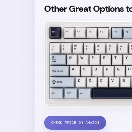
Other Great Options t
CHECK PRICE ON AMAZON