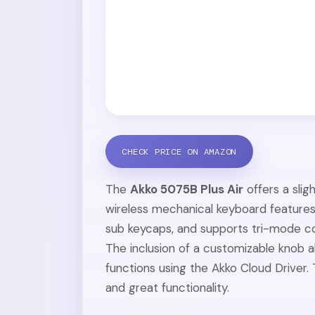
CHECK PRICE ON AMAZON
The
Akko 5075B Plus Air
offers a sli
wireless mechanical keyboard feature
sub keycaps, and supports tri-mode co
The inclusion of a customizable knob a
functions using the Akko Cloud Driver. 
and great functionality.