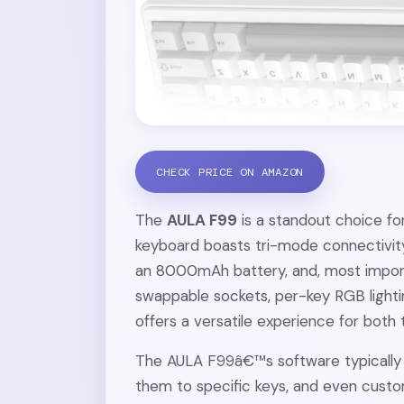
CHECK PRICE ON AMAZON
The
AULA F99
is a standout choice fo
keyboard boasts tri-mode connectivity
an 8000mAh battery, and, most importa
swappable sockets, per-key RGB light
offers a versatile experience for both
The AULA F99â€™s software typically a
them to specific keys, and even custo