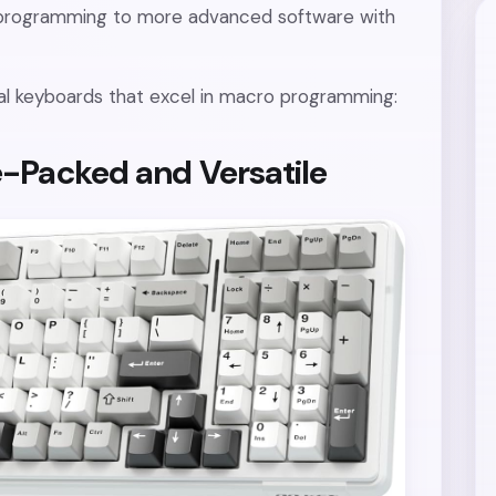
d programming to more advanced software with
al keyboards that excel in macro programming:
-Packed and Versatile