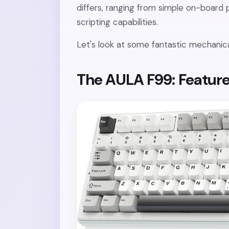
differs, ranging from simple on-boar
scripting capabilities.
Let's look at some fantastic mechanic
The AULA F99: Feature