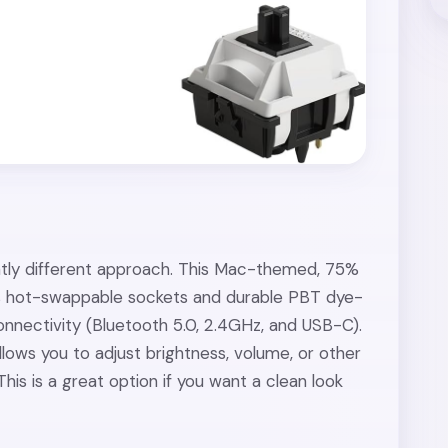
ghtly different approach. This Mac-themed, 75%
s hot-swappable sockets and durable PBT dye-
nnectivity (Bluetooth 5.0, 2.4GHz, and USB-C).
llows you to adjust brightness, volume, or other
This is a great option if you want a clean look