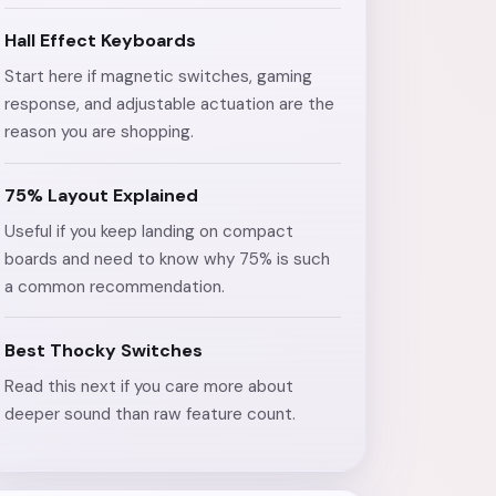
Hall Effect Keyboards
Start here if magnetic switches, gaming
response, and adjustable actuation are the
reason you are shopping.
75% Layout Explained
Useful if you keep landing on compact
boards and need to know why 75% is such
a common recommendation.
Best Thocky Switches
Read this next if you care more about
deeper sound than raw feature count.