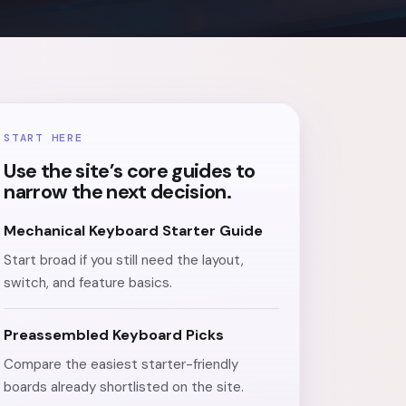
START HERE
Use the site’s core guides to
narrow the next decision.
Mechanical Keyboard Starter Guide
Start broad if you still need the layout,
switch, and feature basics.
Preassembled Keyboard Picks
Compare the easiest starter-friendly
boards already shortlisted on the site.