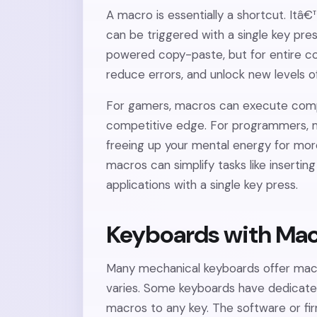
A macro is essentially a shortcut. It
can be triggered with a single key pres
powered copy-paste, but for entire c
reduce errors, and unlock new levels of
For gamers, macros can execute compl
competitive edge. For programmers, m
freeing up your mental energy for mor
macros can simplify tasks like insertin
applications with a single key press.
Keyboards with Mac
Many mechanical keyboards offer mac
varies. Some keyboards have dedicated
macros to any key. The software or f