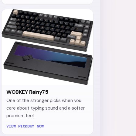
WOBKEY Rainy75
One of the stronger picks when you
care about typing sound and a softer
premium feel.
VIEW PICK
BUY NOW