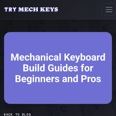
BACK TO BLOG