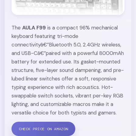
The
AULA F99
is a compact 96% mechanical
keyboard featuring tri-mode
connectivityâ€”Bluetooth 5.0, 2.4GHz wireless,
and USB-Câ€”paired with a powerful 8000mAh
battery for extended use. Its gasket-mounted
structure, five-layer sound dampening, and pre-
lubed linear switches offer a soft, responsive
typing experience with rich acoustics. Hot-
swappable switch sockets, vibrant per-key RGB
lighting, and customizable macros make it a
versatile choice for both typists and gamers.
CHECK PRICE ON AMAZON