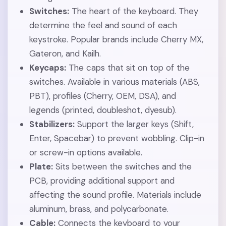
Switches:
The heart of the keyboard. They
determine the feel and sound of each
keystroke. Popular brands include Cherry MX,
Gateron, and Kailh.
Keycaps:
The caps that sit on top of the
switches. Available in various materials (ABS,
PBT), profiles (Cherry, OEM, DSA), and
legends (printed, doubleshot, dyesub).
Stabilizers:
Support the larger keys (Shift,
Enter, Spacebar) to prevent wobbling. Clip-in
or screw-in options available.
Plate:
Sits between the switches and the
PCB, providing additional support and
affecting the sound profile. Materials include
aluminum, brass, and polycarbonate.
Cable:
Connects the keyboard to your