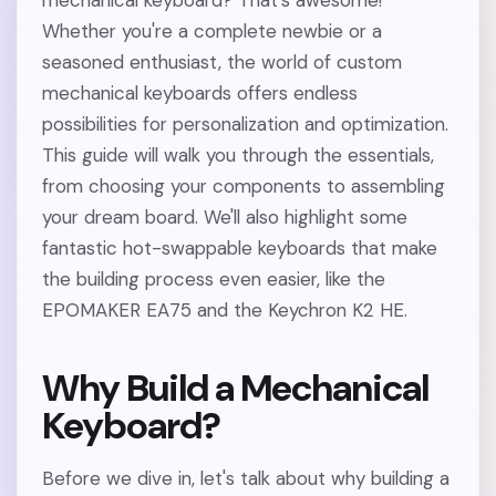
mechanical keyboard? That's awesome!
Whether you're a complete newbie or a
seasoned enthusiast, the world of custom
mechanical keyboards offers endless
possibilities for personalization and optimization.
This guide will walk you through the essentials,
from choosing your components to assembling
your dream board. We'll also highlight some
fantastic hot-swappable keyboards that make
the building process even easier, like the
EPOMAKER EA75 and the Keychron K2 HE.
Why Build a Mechanical
Keyboard?
Before we dive in, let's talk about why building a