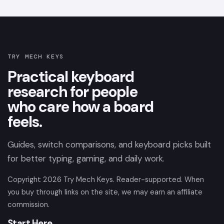
TRY MECH KEYS
Practical keyboard
research for people
who care how a board
feels.
Guides, switch comparisons, and keyboard picks built
for better typing, gaming, and daily work.
Copyright
2026
Try Mech Keys. Reader-supported. When
you buy through links on the site, we may earn an affiliate
commission.
Start Here