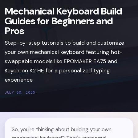
Mechanical Keyboard Build
Guides for Beginners and
Pros
Step-by-step tutorials to build and customize
your own mechanical keyboard featuring hot-
swappable models like EPOMAKER EA75 and
Keychron K2 HE for a personalized typing
experience
JULY 30, 2025
So, you're thinking about building your own