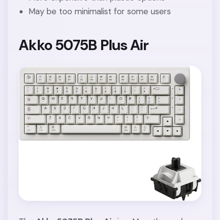
May be too minimalist for some users
Akko 5075B Plus Air