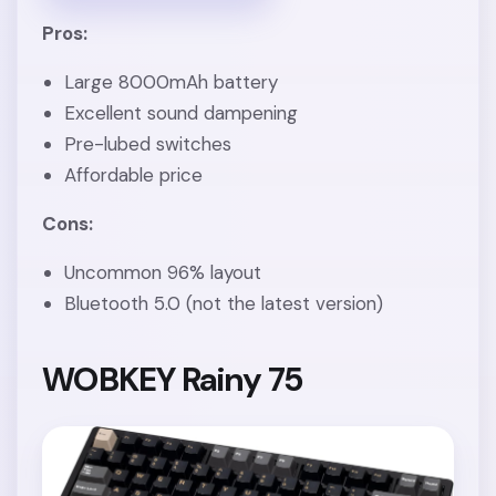
Pros:
Large 8000mAh battery
Excellent sound dampening
Pre-lubed switches
Affordable price
Cons:
Uncommon 96% layout
Bluetooth 5.0 (not the latest version)
WOBKEY Rainy 75