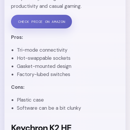
productivity and casual gaming.
CHECK PRICE ON AMAZON
Pros:
Tri-mode connectivity
Hot-swappable sockets
Gasket-mounted design
Factory-lubed switches
Cons:
Plastic case
Software can be a bit clunky
Keychron K2 HE