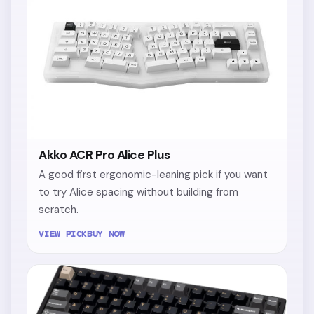
Akko ACR Pro Alice Plus
A good first ergonomic-leaning pick if you want
to try Alice spacing without building from
scratch.
VIEW PICK
BUY NOW