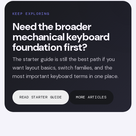
KEEP EXPLORING
Need the broader
mechanical keyboard
foundation first?
The starter guide is still the best path if you
want layout basics, switch families, and the
most important keyboard terms in one place.
READ STARTER GUIDE
MORE ARTICLES