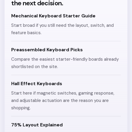
the next decision.
Mechanical Keyboard Starter Guide
Start broad if you still need the layout, switch, and
feature basics.
Preassembled Keyboard Picks
Compare the easiest starter-friendly boards already
shortlisted on the site.
Hall Effect Keyboards
Start here if magnetic switches, gaming response,
and adjustable actuation are the reason you are
shopping.
75% Layout Explained