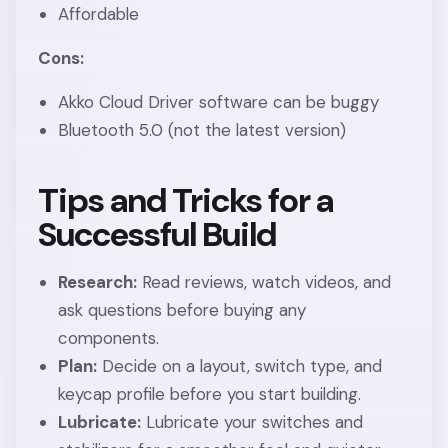
Affordable
Cons:
Akko Cloud Driver software can be buggy
Bluetooth 5.0 (not the latest version)
Tips and Tricks for a
Successful Build
Research:
Read reviews, watch videos, and
ask questions before buying any
components.
Plan:
Decide on a layout, switch type, and
keycap profile before you start building.
Lubricate:
Lubricate your switches and