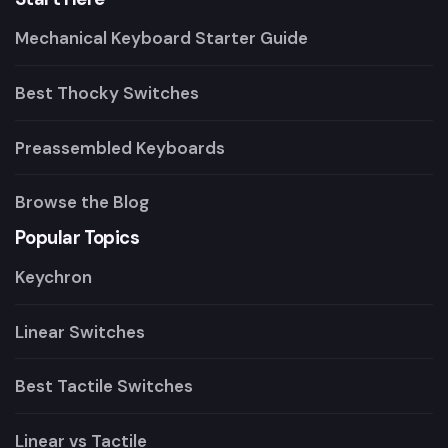
Mechanical Keyboard Starter Guide
Best Thocky Switches
Preassembled Keyboards
Browse the Blog
Popular Topics
Keychron
Linear Switches
Best Tactile Switches
Linear vs Tactile