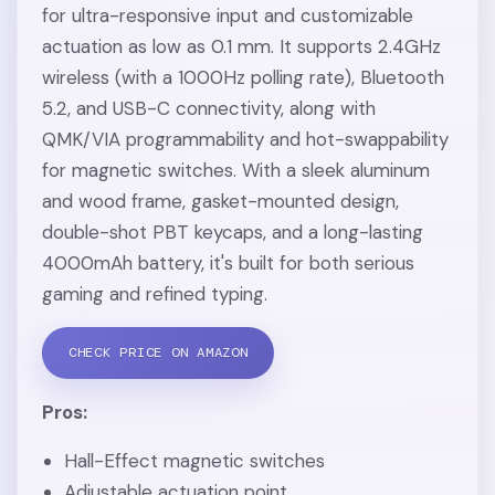
for ultra-responsive input and customizable
actuation as low as 0.1 mm. It supports 2.4GHz
wireless (with a 1000Hz polling rate), Bluetooth
5.2, and USB-C connectivity, along with
QMK/VIA programmability and hot-swappability
for magnetic switches. With a sleek aluminum
and wood frame, gasket-mounted design,
double-shot PBT keycaps, and a long-lasting
4000mAh battery, it's built for both serious
gaming and refined typing.
CHECK PRICE ON AMAZON
Pros:
Hall-Effect magnetic switches
Adjustable actuation point