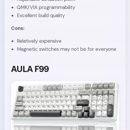
QMK/VIA programmability
Excellent build quality
Cons:
Relatively expensive
Magnetic switches may not be for everyone
AULA F99