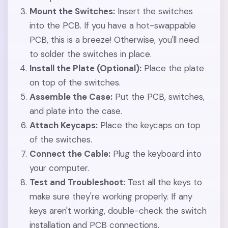
Mount the Switches:
Insert the switches
into the PCB. If you have a hot-swappable
PCB, this is a breeze! Otherwise, you'll need
to solder the switches in place.
Install the Plate (Optional):
Place the plate
on top of the switches.
Assemble the Case:
Put the PCB, switches,
and plate into the case.
Attach Keycaps:
Place the keycaps on top
of the switches.
Connect the Cable:
Plug the keyboard into
your computer.
Test and Troubleshoot:
Test all the keys to
make sure they're working properly. If any
keys aren't working, double-check the switch
installation and PCB connections.