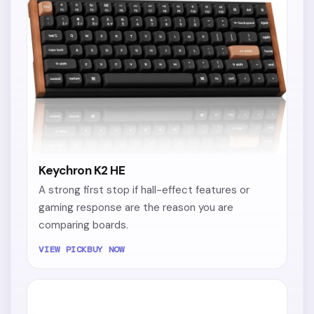
Keychron K2 HE
A strong first stop if hall-effect features or
gaming response are the reason you are
comparing boards.
VIEW PICK
BUY NOW