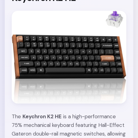
The
Keychron K2 HE
is a high-performance
75% mechanical keyboard featuring Hall-Effect
Gateron double-rail magnetic switches, allowing