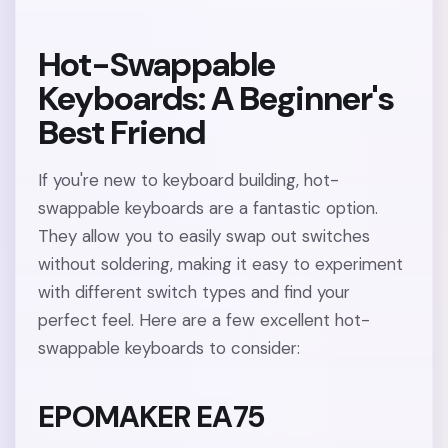
Hot-Swappable
Keyboards: A Beginner's
Best Friend
If you're new to keyboard building, hot-
swappable keyboards are a fantastic option.
They allow you to easily swap out switches
without soldering, making it easy to experiment
with different switch types and find your
perfect feel. Here are a few excellent hot-
swappable keyboards to consider:
EPOMAKER EA75