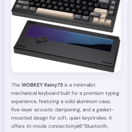
The
WOBKEY Rainy75
is a minimalist
mechanical keyboard built for a premium typing
experience, featuring a solid aluminum case,
five-layer acoustic dampening, and a gasket-
mounted design for soft, quiet keystrokes. It
offers tri-mode connectivityâ€”Bluetooth,