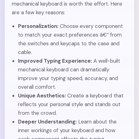
mechanical keyboard is worth the effort. Here
are a few key reasons:
Personalization:
Choose every component
to match your exact preferences â€“ from
the switches and keycaps to the case and
cable.
Improved Typing Experience:
A well-built
mechanical keyboard can dramatically
improve your typing speed, accuracy, and
overall comfort.
Unique Aesthetics:
Create a keyboard that
reflects your personal style and stands out
from the crowd.
Deeper Understanding:
Learn about the
inner workings of your keyboard and how