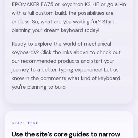
EPOMAKER EA75 or Keychron K2 HE or go all-in
with a full custom build, the possibilities are
endless. So, what are you waiting for? Start
planning your dream keyboard today!
Ready to explore the world of mechanical
keyboards? Click the links above to check out
our recommended products and start your
journey to a better typing experience! Let us
know in the comments what kind of keyboard
you're planning to build!
START HERE
Use the site’s core guides to narrow