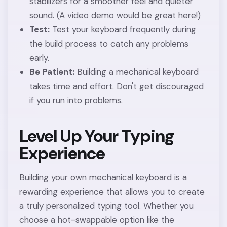
stabilizers for a smoother feel and quieter
sound. (A video demo would be great here!)
Test:
Test your keyboard frequently during
the build process to catch any problems
early.
Be Patient:
Building a mechanical keyboard
takes time and effort. Don't get discouraged
if you run into problems.
Level Up Your Typing
Experience
Building your own mechanical keyboard is a
rewarding experience that allows you to create
a truly personalized typing tool. Whether you
choose a hot-swappable option like the