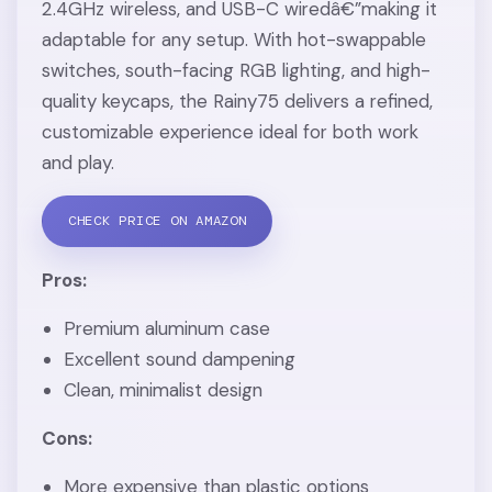
2.4GHz wireless, and USB-C wiredâ€”making it
adaptable for any setup. With hot-swappable
switches, south-facing RGB lighting, and high-
quality keycaps, the Rainy75 delivers a refined,
customizable experience ideal for both work
and play.
CHECK PRICE ON AMAZON
Pros:
Premium aluminum case
Excellent sound dampening
Clean, minimalist design
Cons:
More expensive than plastic options