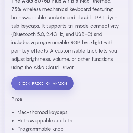
The
Akko 5075B Plus Air
is a Mac-themed,
75% wireless mechanical keyboard featuring
hot-swappable sockets and durable PBT dye-
sub keycaps. It supports tri-mode connectivity
(Bluetooth 5.0, 2.4GHz, and USB-C) and
includes a programmable RGB backlight with
per-key effects. A customizable knob lets you
adjust brightness, volume, or other functions
using the Akko Cloud Driver.
CHECK PRICE ON AMAZON
Pros:
Mac-themed keycaps
Hot-swappable sockets
Programmable knob