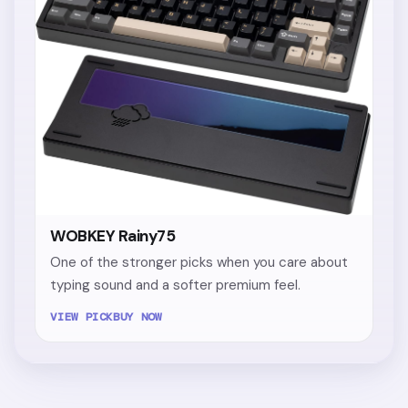
WOBKEY Rainy75
One of the stronger picks when you care about
typing sound and a softer premium feel.
VIEW PICK
BUY NOW