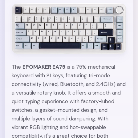
The
EPOMAKER EA75
is a 75% mechanical
keyboard with 81 keys, featuring tri-mode
connectivity (wired, Bluetooth, and 2.4GHz) and
a versatile rotary knob. It offers a smooth and
quiet typing experience with factory-lubed
switches, a gasket-mounted design, and
multiple layers of sound dampening. With
vibrant RGB lighting and hot-swappable
compatibility, it's a great choice for both