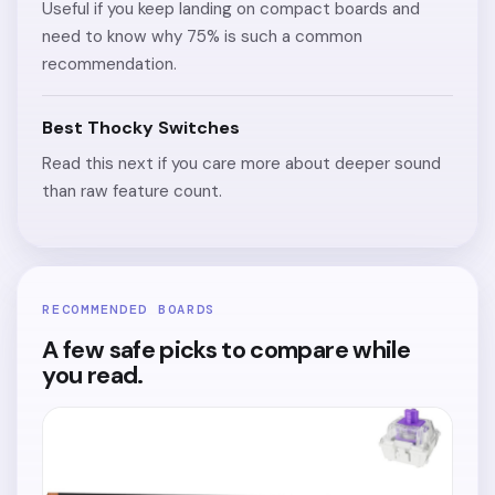
Useful if you keep landing on compact boards and
need to know why 75% is such a common
recommendation.
Best Thocky Switches
Read this next if you care more about deeper sound
than raw feature count.
RECOMMENDED BOARDS
A few safe picks to compare while
you read.