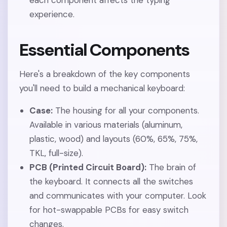
each component affects the typing
experience.
Essential Components
Here's a breakdown of the key components
you'll need to build a mechanical keyboard:
Case:
The housing for all your components.
Available in various materials (aluminum,
plastic, wood) and layouts (60%, 65%, 75%,
TKL, full-size).
PCB (Printed Circuit Board):
The brain of
the keyboard. It connects all the switches
and communicates with your computer. Look
for hot-swappable PCBs for easy switch
changes.