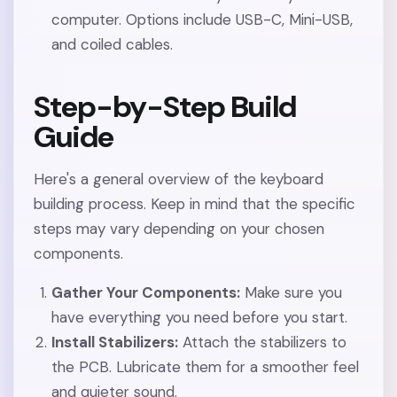
computer. Options include USB-C, Mini-USB,
and coiled cables.
Step-by-Step Build
Guide
Here's a general overview of the keyboard
building process. Keep in mind that the specific
steps may vary depending on your chosen
components.
Gather Your Components:
Make sure you
have everything you need before you start.
Install Stabilizers:
Attach the stabilizers to
the PCB. Lubricate them for a smoother feel
and quieter sound.