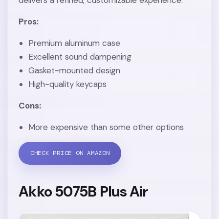
Pros:
Premium aluminum case
Excellent sound dampening
Gasket-mounted design
High-quality keycaps
Cons:
More expensive than some other options
CHECK PRICE ON AMAZON
Akko 5075B Plus Air