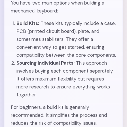
You have two main options when building a
mechanical keyboard:
Build Kits:
These kits typically include a case,
PCB (printed circuit board), plate, and
sometimes stabilizers. They offer a
convenient way to get started, ensuring
compatibility between the core components.
Sourcing Individual Parts:
This approach
involves buying each component separately.
It offers maximum flexibility but requires
more research to ensure everything works
together.
For beginners, a build kit is generally
recommended. It simplifies the process and
reduces the risk of compatibility issues.