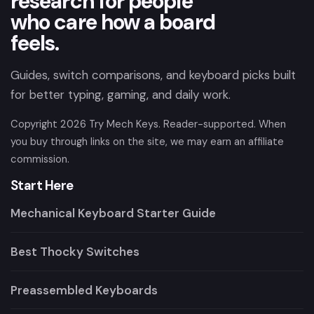
research for people
who care how a board
feels.
Guides, switch comparisons, and keyboard picks built
for better typing, gaming, and daily work.
Copyright
2026
Try Mech Keys. Reader-supported. When
you buy through links on the site, we may earn an affiliate
commission.
Start Here
Mechanical Keyboard Starter Guide
Best Thocky Switches
Preassembled Keyboards