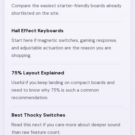
Compare the easiest starter-friendly boards already
shortlisted on the site.
Hall Effect Keyboards
Start here if magnetic switches, gaming response,
and adjustable actuation are the reason you are
shopping.
75% Layout Explained
Useful if you keep landing on compact boards and
need to know why 75% is such a common
recommendation.
Best Thocky Switches
Read this next if you care more about deeper sound
than raw feature count.