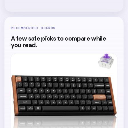
RECOMMENDED BOARDS
A few safe picks to compare while
you read.