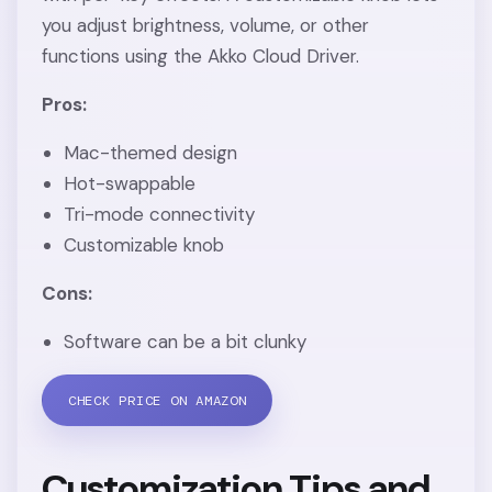
you adjust brightness, volume, or other
functions using the Akko Cloud Driver.
Pros:
Mac-themed design
Hot-swappable
Tri-mode connectivity
Customizable knob
Cons:
Software can be a bit clunky
CHECK PRICE ON AMAZON
Customization Tips and