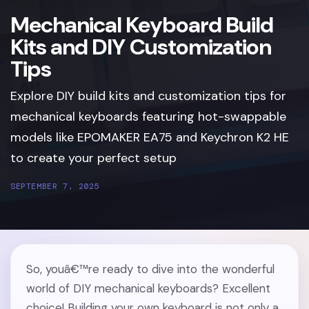
Mechanical Keyboard Build
Kits and DIY Customization
Tips
Explore DIY build kits and customization tips for
mechanical keyboards featuring hot-swappable
models like EPOMAKER EA75 and Keychron K2 HE
to create your perfect setup
SEPTEMBER 7, 2025
So, youâ€™re ready to dive into the wonderful
world of DIY mechanical keyboards? Excellent
choice! Building your own keyboard is not only a