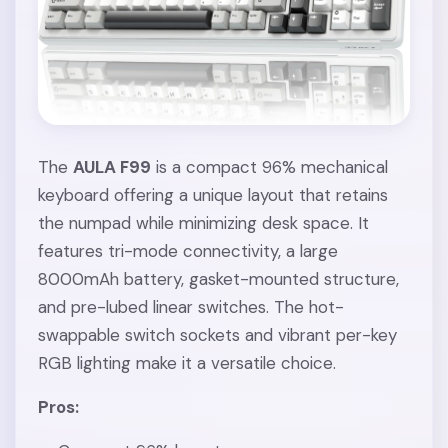
The
AULA F99
is a compact 96% mechanical
keyboard offering a unique layout that retains
the numpad while minimizing desk space. It
features tri-mode connectivity, a large
8000mAh battery, gasket-mounted structure,
and pre-lubed linear switches. The hot-
swappable switch sockets and vibrant per-key
RGB lighting make it a versatile choice.
Pros: