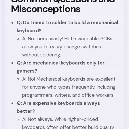
Misconceptions
Q: Do I need to solder to build a mechanical
keyboard?
A: Not necessarily! Hot-swappable PCBs
allow you to easily change switches
without soldering.
Q: Are mechanical keyboards only for
gamers?
A: No! Mechanical keyboards are excellent
for anyone who types frequently, including
programmers, writers, and office workers.
Q: Are expensive keyboards always
better?
A: Not always. While higher-priced
keyboards often offer better build quality