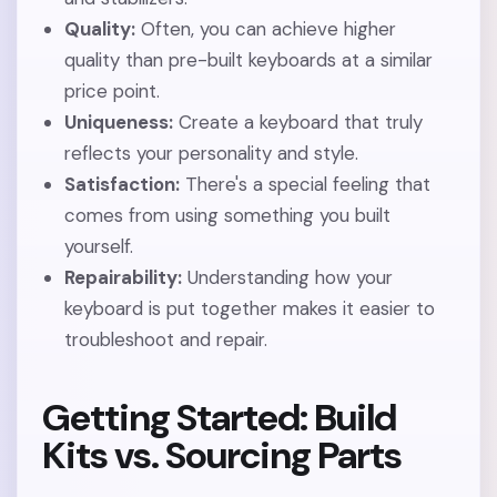
Quality:
Often, you can achieve higher
quality than pre-built keyboards at a similar
price point.
Uniqueness:
Create a keyboard that truly
reflects your personality and style.
Satisfaction:
There's a special feeling that
comes from using something you built
yourself.
Repairability:
Understanding how your
keyboard is put together makes it easier to
troubleshoot and repair.
Getting Started: Build
Kits vs. Sourcing Parts