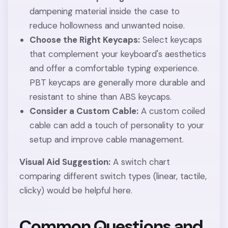
dampening material inside the case to
reduce hollowness and unwanted noise.
Choose the Right Keycaps:
Select keycaps
that complement your keyboard's aesthetics
and offer a comfortable typing experience.
PBT keycaps are generally more durable and
resistant to shine than ABS keycaps.
Consider a Custom Cable:
A custom coiled
cable can add a touch of personality to your
setup and improve cable management.
Visual Aid Suggestion:
A switch chart
comparing different switch types (linear, tactile,
clicky) would be helpful here.
Common Questions and