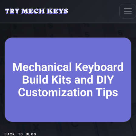
BACK TO BLOG