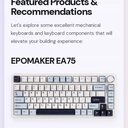
Featured Products &
Recommendations
Let's explore some excellent mechanical
keyboards and keyboard components that will
elevate your building experience:
EPOMAKER EA75