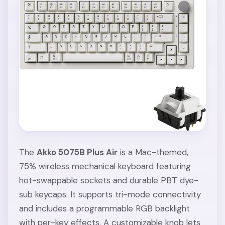
The
Akko 5075B Plus Air
is a Mac-themed,
75% wireless mechanical keyboard featuring
hot-swappable sockets and durable PBT dye-
sub keycaps. It supports tri-mode connectivity
and includes a programmable RGB backlight
with per-key effects. A customizable knob lets