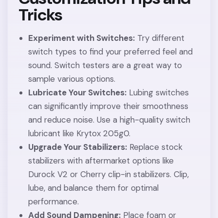
Tricks
Experiment with Switches:
Try different
switch types to find your preferred feel and
sound. Switch testers are a great way to
sample various options.
Lubricate Your Switches:
Lubing switches
can significantly improve their smoothness
and reduce noise. Use a high-quality switch
lubricant like Krytox 205g0.
Upgrade Your Stabilizers:
Replace stock
stabilizers with aftermarket options like
Durock V2 or Cherry clip-in stabilizers. Clip,
lube, and balance them for optimal
performance.
Add Sound Dampening:
Place foam or