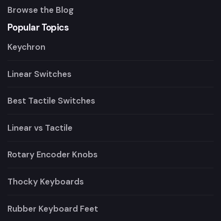
Browse the Blog
Popular Topics
Keychron
Linear Switches
Best Tactile Switches
Linear vs Tactile
Rotary Encoder Knobs
Thocky Keyboards
Rubber Keyboard Feet