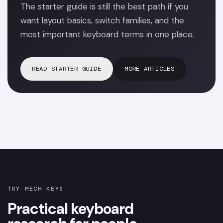
The starter guide is still the best path if you
want layout basics, switch families, and the
most important keyboard terms in one place.
READ STARTER GUIDE
MORE ARTICLES
TRY MECH KEYS
Practical keyboard