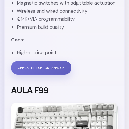
Magnetic switches with adjustable actuation
Wireless and wired connectivity
QMK/VIA programmability
Premium build quality
Cons:
Higher price point
CHECK PRICE ON AMAZON
AULA F99