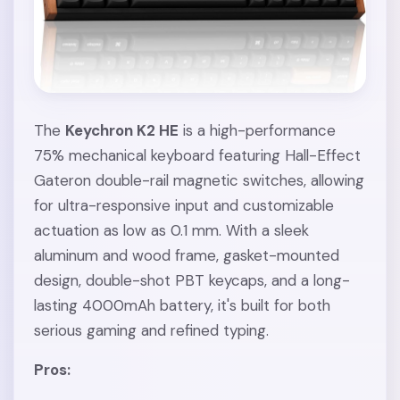
The
Keychron K2 HE
is a high-performance
75% mechanical keyboard featuring Hall-Effect
Gateron double-rail magnetic switches, allowing
for ultra-responsive input and customizable
actuation as low as 0.1 mm. With a sleek
aluminum and wood frame, gasket-mounted
design, double-shot PBT keycaps, and a long-
lasting 4000mAh battery, it's built for both
serious gaming and refined typing.
Pros: