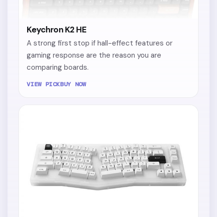
Keychron K2 HE
A strong first stop if hall-effect features or
gaming response are the reason you are
comparing boards.
VIEW PICK
BUY NOW