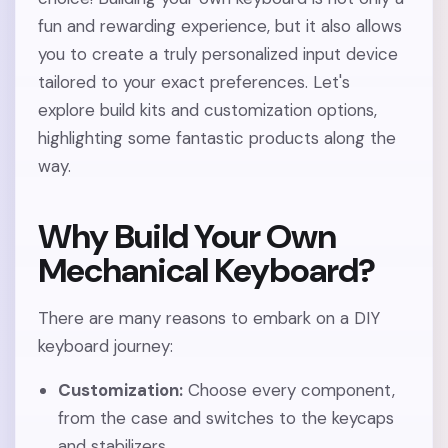
fun and rewarding experience, but it also allows
you to create a truly personalized input device
tailored to your exact preferences. Let's
explore build kits and customization options,
highlighting some fantastic products along the
way.
Why Build Your Own
Mechanical Keyboard?
There are many reasons to embark on a DIY
keyboard journey:
Customization:
Choose every component,
from the case and switches to the keycaps
and stabilizers.