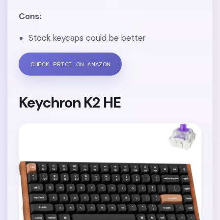
Cons:
Stock keycaps could be better
CHECK PRICE ON AMAZON
Keychron K2 HE