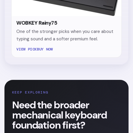
WOBKEY Rainy75
One of the stronger picks when you care about
typing sound and a softer premium feel.
VIEW PICK
BUY NOW
KEEP EXPLORING
Need the broader
mechanical keyboard
foundation first?