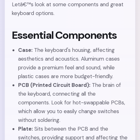
Letâ€™s look at some components and great
keyboard options.
Essential Components
Case:
The keyboard's housing, affecting
aesthetics and acoustics. Aluminum cases
provide a premium feel and sound, while
plastic cases are more budget-friendly.
PCB (Printed Circuit Board):
The brain of
the keyboard, connecting all the
components. Look for hot-swappable PCBs,
which allow you to easily change switches
without soldering.
Plate:
Sits between the PCB and the
switches, providing support and affecting the