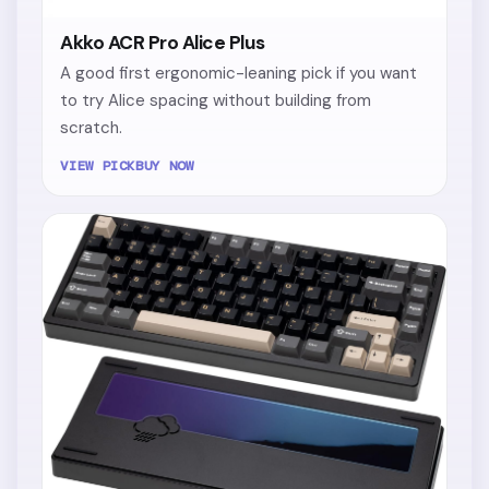
Akko ACR Pro Alice Plus
A good first ergonomic-leaning pick if you want
to try Alice spacing without building from
scratch.
VIEW PICK
BUY NOW