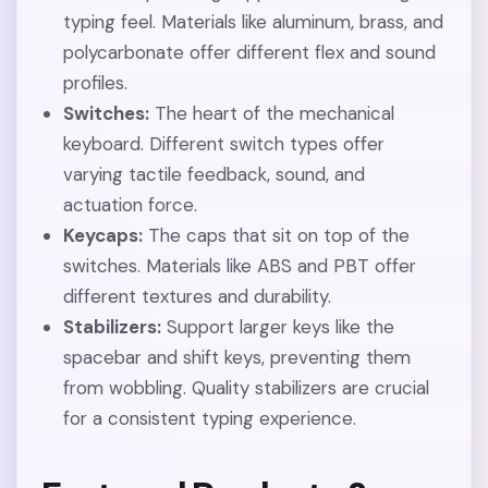
typing feel. Materials like aluminum, brass, and
polycarbonate offer different flex and sound
profiles.
Switches:
The heart of the mechanical
keyboard. Different switch types offer
varying tactile feedback, sound, and
actuation force.
Keycaps:
The caps that sit on top of the
switches. Materials like ABS and PBT offer
different textures and durability.
Stabilizers:
Support larger keys like the
spacebar and shift keys, preventing them
from wobbling. Quality stabilizers are crucial
for a consistent typing experience.