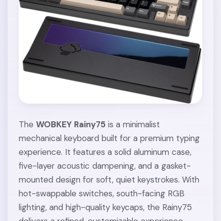
The
WOBKEY Rainy75
is a minimalist
mechanical keyboard built for a premium typing
experience. It features a solid aluminum case,
five-layer acoustic dampening, and a gasket-
mounted design for soft, quiet keystrokes. With
hot-swappable switches, south-facing RGB
lighting, and high-quality keycaps, the Rainy75
delivers a refined, customizable experience.