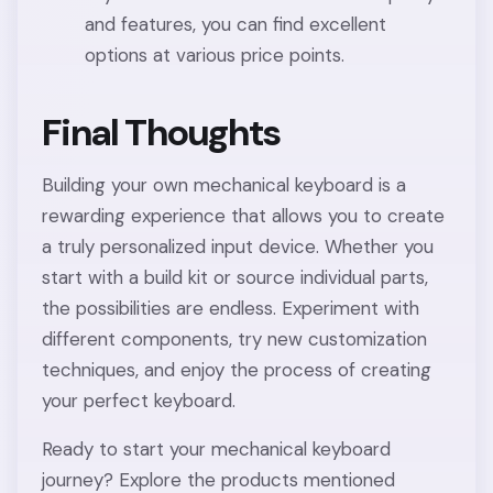
and features, you can find excellent
options at various price points.
Final Thoughts
Building your own mechanical keyboard is a
rewarding experience that allows you to create
a truly personalized input device. Whether you
start with a build kit or source individual parts,
the possibilities are endless. Experiment with
different components, try new customization
techniques, and enjoy the process of creating
your perfect keyboard.
Ready to start your mechanical keyboard
journey? Explore the products mentioned