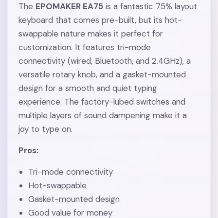
The
EPOMAKER EA75
is a fantastic 75% layout
keyboard that comes pre-built, but its hot-
swappable nature makes it perfect for
customization. It features tri-mode
connectivity (wired, Bluetooth, and 2.4GHz), a
versatile rotary knob, and a gasket-mounted
design for a smooth and quiet typing
experience. The factory-lubed switches and
multiple layers of sound dampening make it a
joy to type on.
Pros:
Tri-mode connectivity
Hot-swappable
Gasket-mounted design
Good value for money