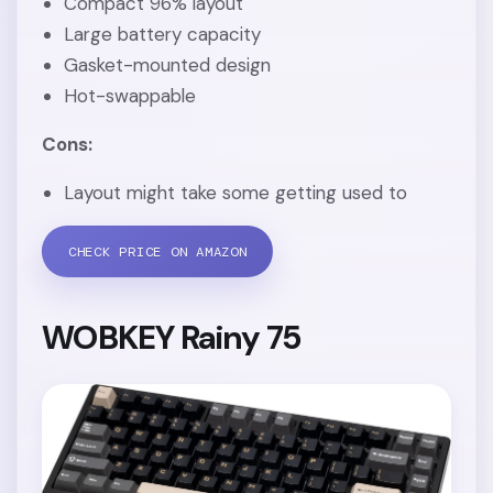
Compact 96% layout
Large battery capacity
Gasket-mounted design
Hot-swappable
Cons:
Layout might take some getting used to
CHECK PRICE ON AMAZON
WOBKEY Rainy 75