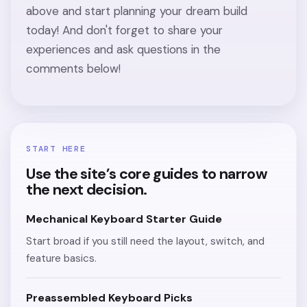
above and start planning your dream build
today! And don't forget to share your
experiences and ask questions in the
comments below!
START HERE
Use the site’s core guides to narrow
the next decision.
Mechanical Keyboard Starter Guide
Start broad if you still need the layout, switch, and
feature basics.
Preassembled Keyboard Picks