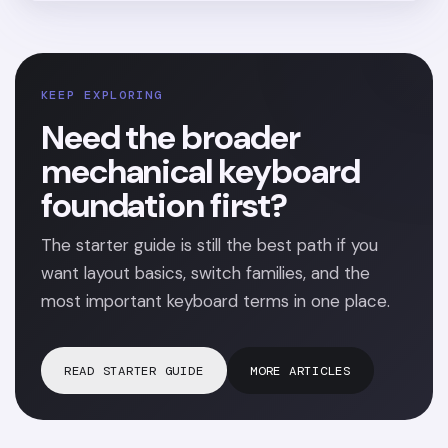
KEEP EXPLORING
Need the broader
mechanical keyboard
foundation first?
The starter guide is still the best path if you
want layout basics, switch families, and the
most important keyboard terms in one place.
READ STARTER GUIDE
MORE ARTICLES