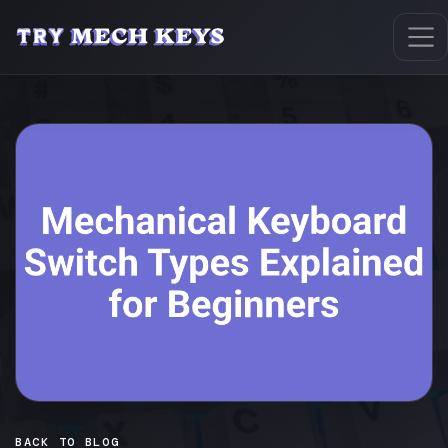
BACK TO BLOG