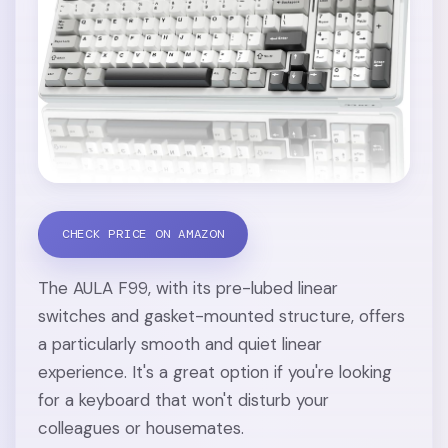
CHECK PRICE ON AMAZON
The AULA F99, with its pre-lubed linear
switches and gasket-mounted structure, offers
a particularly smooth and quiet linear
experience. It's a great option if you're looking
for a keyboard that won't disturb your
colleagues or housemates.