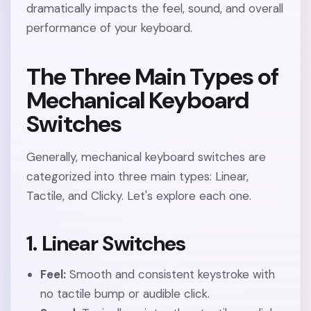
dramatically impacts the feel, sound, and overall
performance of your keyboard.
The Three Main Types of
Mechanical Keyboard
Switches
Generally, mechanical keyboard switches are
categorized into three main types: Linear,
Tactile, and Clicky. Let's explore each one.
1. Linear Switches
Feel:
Smooth and consistent keystroke with
no tactile bump or audible click.