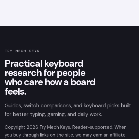
TRY MECH KEYS
Practical keyboard
research for people
who care how a board
feels.
Guides, switch comparisons, and keyboard picks built
for better typing, gaming, and daily work.
Copyright
2026
Try Mech Keys. Reader-supported. When
you buy through links on the site, we may earn an affiliate