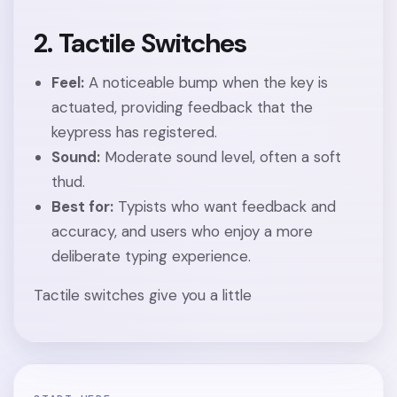
2. Tactile Switches
Feel:
A noticeable bump when the key is
actuated, providing feedback that the
keypress has registered.
Sound:
Moderate sound level, often a soft
thud.
Best for:
Typists who want feedback and
accuracy, and users who enjoy a more
deliberate typing experience.
Tactile switches give you a little