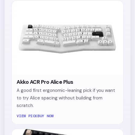
Akko ACR Pro Alice Plus
A good first ergonomic-leaning pick if you want
to try Alice spacing without building from
scratch.
VIEW PICK
BUY NOW