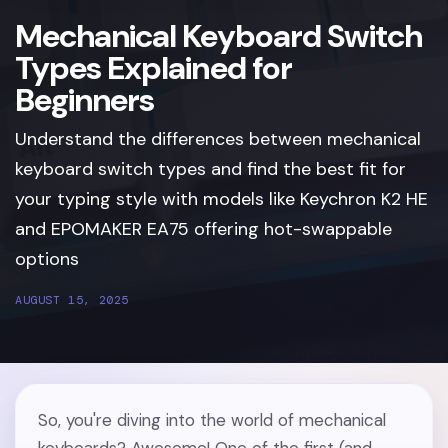
Mechanical Keyboard Switch
Types Explained for
Beginners
Understand the differences between mechanical
keyboard switch types and find the best fit for
your typing style with models like Keychron K2 HE
and EPOMAKER EA75 offering hot-swappable
options
AUGUST 15, 2025
So, you're diving into the world of mechanical