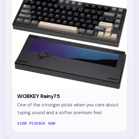
WOBKEY Rainy75
One of the stronger picks when you care about
typing sound and a softer premium feel.
VIEW PICK
BUY NOW