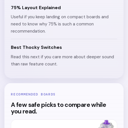
75% Layout Explained
Useful if you keep landing on compact boards and
need to know why 75% is such a common
recommendation.
Best Thocky Switches
Read this next if you care more about deeper sound
than raw feature count.
RECOMMENDED BOARDS
A few safe picks to compare while
you read.