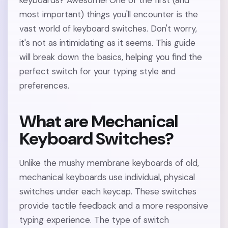
keyboards? Awesome! One of the first (and
most important) things you'll encounter is the
vast world of keyboard switches. Don't worry,
it's not as intimidating as it seems. This guide
will break down the basics, helping you find the
perfect switch for your typing style and
preferences.
What are Mechanical
Keyboard Switches?
Unlike the mushy membrane keyboards of old,
mechanical keyboards use individual, physical
switches under each keycap. These switches
provide tactile feedback and a more responsive
typing experience. The type of switch