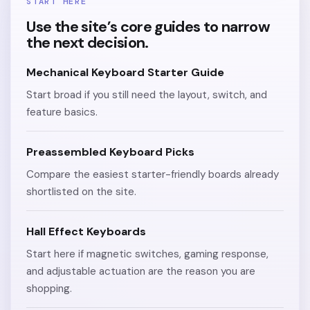
START HERE
Use the site’s core guides to narrow
the next decision.
Mechanical Keyboard Starter Guide
Start broad if you still need the layout, switch, and
feature basics.
Preassembled Keyboard Picks
Compare the easiest starter-friendly boards already
shortlisted on the site.
Hall Effect Keyboards
Start here if magnetic switches, gaming response,
and adjustable actuation are the reason you are
shopping.