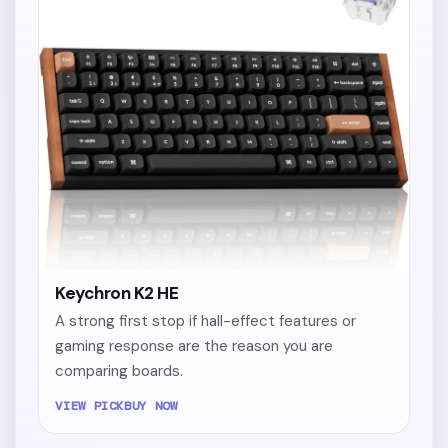
Keychron K2 HE
A strong first stop if hall-effect features or
gaming response are the reason you are
comparing boards.
VIEW PICK
BUY NOW