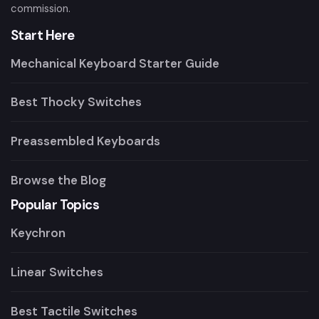
commission.
Start Here
Mechanical Keyboard Starter Guide
Best Thocky Switches
Preassembled Keyboards
Browse the Blog
Popular Topics
Keychron
Linear Switches
Best Tactile Switches