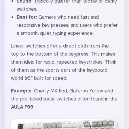
Sound:
Typically quieter than tactile or clicky
switches.
Best for:
Gamers who need fast and
responsive key presses, and users who prefer
a smooth, quiet typing experience.
Linear switches offer a direct path from the
top to the bottom of the keypress. This makes
them ideal for rapid, repeated keystrokes. Think
of them as the sports cars of the keyboard
world â€“ built for speed.
Example:
Cherry MX Red, Gateron Yellow, and
the pre-lubed linear switches often found in the
AULA F99
.