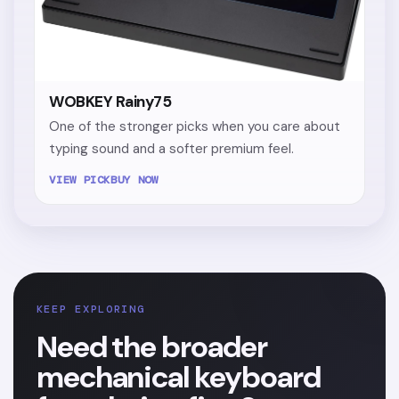
WOBKEY Rainy75
One of the stronger picks when you care about
typing sound and a softer premium feel.
VIEW PICK
BUY NOW
KEEP EXPLORING
Need the broader
mechanical keyboard