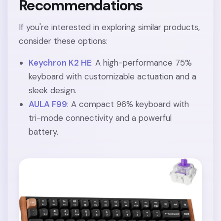
Recommendations
If you're interested in exploring similar products,
consider these options:
Keychron K2 HE
: A high-performance 75%
keyboard with customizable actuation and a
sleek design.
AULA F99
: A compact 96% keyboard with
tri-mode connectivity and a powerful
battery.