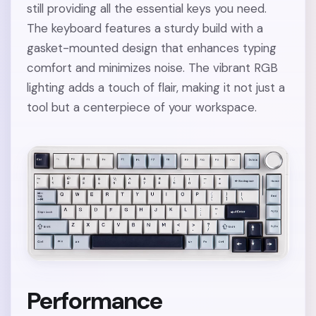
still providing all the essential keys you need.
The keyboard features a sturdy build with a
gasket-mounted design that enhances typing
comfort and minimizes noise. The vibrant RGB
lighting adds a touch of flair, making it not just a
tool but a centerpiece of your workspace.
Performance