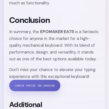
much as functionality.
Conclusion
In summary, the
EPOMAKER EA75
is a fantastic
choice for anyone in the market for a high-
quality mechanical keyboard. With its blend of
performance, design, and versatility, it stands
out as one of the best options available today.
Don't miss your chance to elevate your typing
experience with this exceptional keyboard!
CHECK PRICE ON AMAZON
Additional