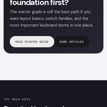
foundation first?
The starter guide is still the best path if you
want layout basics, switch families, and the
most important keyboard terms in one place.
READ STARTER GUIDE
MORE ARTICLES
TRY MECH KEYS