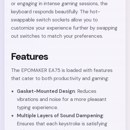
or engaging in intense gaming sessions, the
keyboard responds beautifully. The hot-
swappable switch sockets allow you to
customize your experience further by swapping
out switches to match your preferences.
Features
The EPOMAKER EA75 is loaded with features
that cater to both productivity and gaming:
Gasket-Mounted Design
: Reduces
vibrations and noise for a more pleasant
typing experience.
Multiple Layers of Sound Dampening
:
Ensures that each keystroke is satisfying