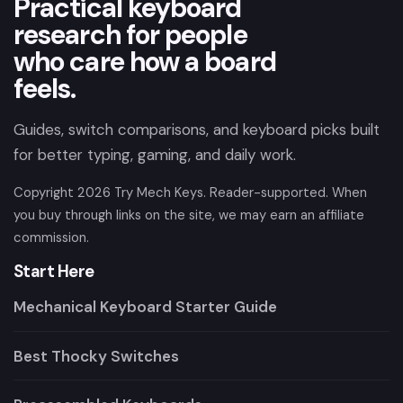
Practical keyboard
research for people
who care how a board
feels.
Guides, switch comparisons, and keyboard picks built
for better typing, gaming, and daily work.
Copyright
2026
Try Mech Keys. Reader-supported. When
you buy through links on the site, we may earn an affiliate
commission.
Start Here
Mechanical Keyboard Starter Guide
Best Thocky Switches