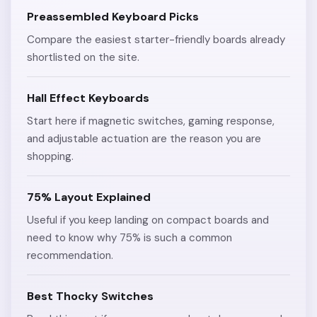
Preassembled Keyboard Picks
Compare the easiest starter-friendly boards already
shortlisted on the site.
Hall Effect Keyboards
Start here if magnetic switches, gaming response,
and adjustable actuation are the reason you are
shopping.
75% Layout Explained
Useful if you keep landing on compact boards and
need to know why 75% is such a common
recommendation.
Best Thocky Switches