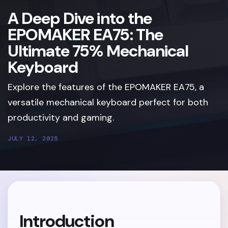
A Deep Dive into the
EPOMAKER EA75: The
Ultimate 75% Mechanical
Keyboard
Explore the features of the EPOMAKER EA75, a
versatile mechanical keyboard perfect for both
productivity and gaming.
JULY 12, 2025
Introduction