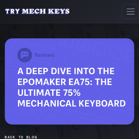
BACK TO BLOG