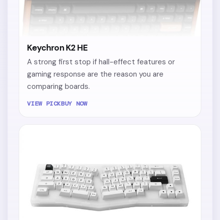
Keychron K2 HE
A strong first stop if hall-effect features or
gaming response are the reason you are
comparing boards.
VIEW PICK
BUY NOW