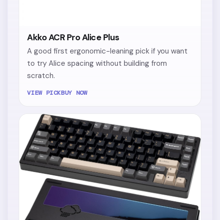
Akko ACR Pro Alice Plus
A good first ergonomic-leaning pick if you want
to try Alice spacing without building from
scratch.
VIEW PICK
BUY NOW