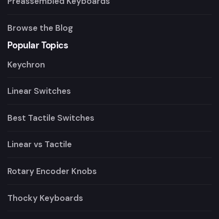
Preassembled Keyboards
Browse the Blog
Popular Topics
Keychron
Linear Switches
Best Tactile Switches
Linear vs Tactile
Rotary Encoder Knobs
Thocky Keyboards