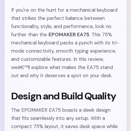
If you're on the hunt for a mechanical keyboard
that strikes the perfect balance between
functionality, style, and performance, look no
further than the
EPOMAKER EA75
. This 75%
mechanical keyboard packs a punch with its tri-
mode connectivity, smooth typing experience,
and customizable features. In this review,
weâ€™ll explore what makes the EA75 stand
out and why it deserves a spot on your desk.
Design and Build Quality
The EPOMAKER EA75 boasts a sleek design
that fits seamlessly into any setup. With a
compact 75% layout, it saves desk space while