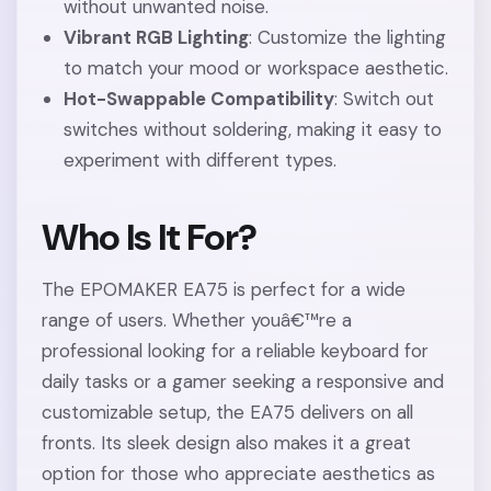
without unwanted noise.
Vibrant RGB Lighting
: Customize the lighting
to match your mood or workspace aesthetic.
Hot-Swappable Compatibility
: Switch out
switches without soldering, making it easy to
experiment with different types.
Who Is It For?
The EPOMAKER EA75 is perfect for a wide
range of users. Whether youâ€™re a
professional looking for a reliable keyboard for
daily tasks or a gamer seeking a responsive and
customizable setup, the EA75 delivers on all
fronts. Its sleek design also makes it a great
option for those who appreciate aesthetics as