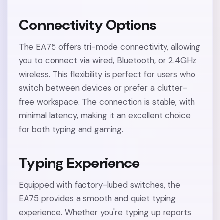
Connectivity Options
The EA75 offers tri-mode connectivity, allowing
you to connect via wired, Bluetooth, or 2.4GHz
wireless. This flexibility is perfect for users who
switch between devices or prefer a clutter-
free workspace. The connection is stable, with
minimal latency, making it an excellent choice
for both typing and gaming.
Typing Experience
Equipped with factory-lubed switches, the
EA75 provides a smooth and quiet typing
experience. Whether you're typing up reports