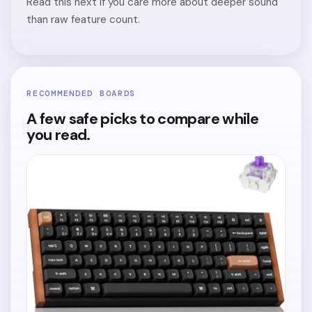
Read this next if you care more about deeper sound
than raw feature count.
RECOMMENDED BOARDS
A few safe picks to compare while
you read.