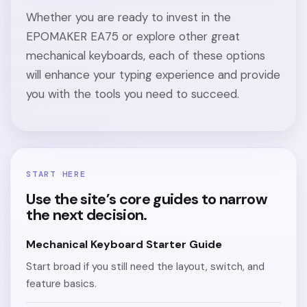
Whether you are ready to invest in the
EPOMAKER EA75 or explore other great
mechanical keyboards, each of these options
will enhance your typing experience and provide
you with the tools you need to succeed.
START HERE
Use the site’s core guides to narrow
the next decision.
Mechanical Keyboard Starter Guide
Start broad if you still need the layout, switch, and
feature basics.