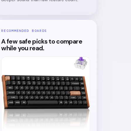
RECOMMENDED BOARDS
A few safe picks to compare
while you read.