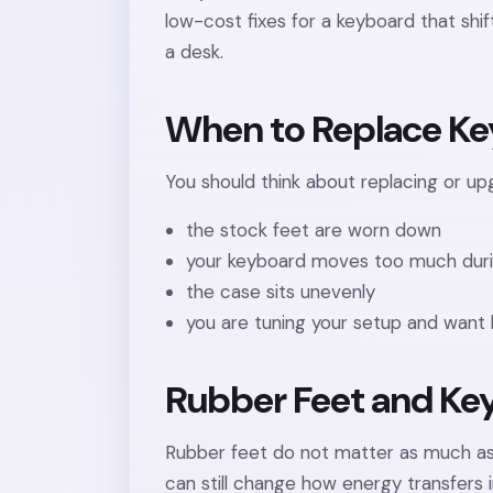
low-cost fixes for a keyboard that shif
a desk.
When to Replace Ke
You should think about replacing or upg
the stock feet are worn down
your keyboard moves too much duri
the case sits unevenly
you are tuning your setup and want 
Rubber Feet and Ke
Rubber feet do not matter as much as s
can still change how energy transfers 