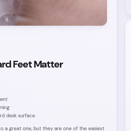
rd Feet Matter
tent
aming
ard desk surface
to a great one, but they are one of the easiest