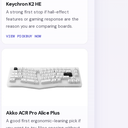
Keychron K2 HE
A strong first stop if hall-effect
features or gaming response are the
reason you are comparing boards.
VIEW PICK
BUY NOW
Akko ACR Pro Alice Plus
A good first ergonomic-leaning pick if
you want to try Alice spacing without