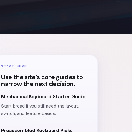
START HERE
Use the site’s core guides to
narrow the next decision.
Mechanical Keyboard Starter Guide
Start broad if you still need the layout,
switch, and feature basics.
Preassembled Keyboard Picks