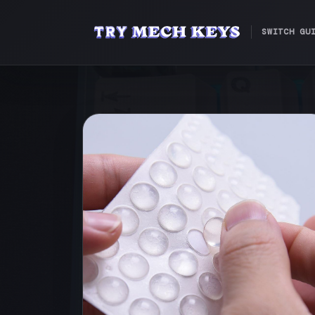
SWITCH GU