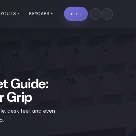
AYOUTS
KEYCAPS
BLOG
t Guide:
r Grip
e, desk feel, and even
p.