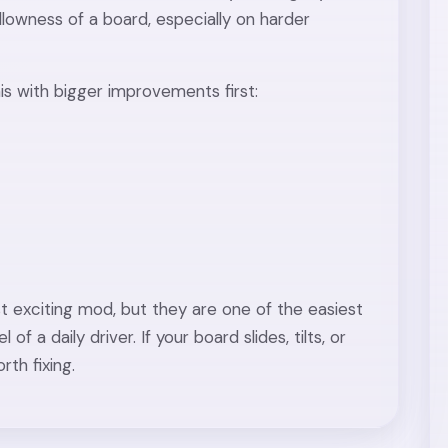
lowness of a board, especially on harder
this with bigger improvements first:
 exciting mod, but they are one of the easiest
f a daily driver. If your board slides, tilts, or
rth fixing.