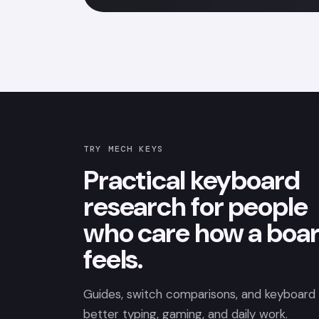
TRY MECH KEYS
Practical keyboard
research for people
who care how a boa
feels.
Guides, switch comparisons, and keyboard p
better typing, gaming, and daily work.