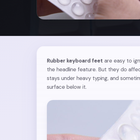
Rubber keyboard feet
are easy to ign
the headline feature. But they do affe
stays under heavy typing, and sometim
surface below it.