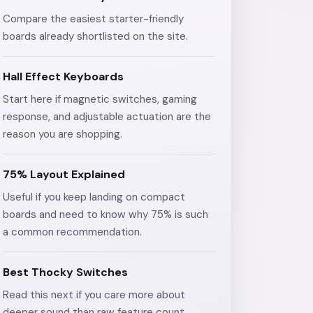
Compare the easiest starter-friendly
boards already shortlisted on the site.
Hall Effect Keyboards
Start here if magnetic switches, gaming
response, and adjustable actuation are the
reason you are shopping.
75% Layout Explained
Useful if you keep landing on compact
boards and need to know why 75% is such
a common recommendation.
Best Thocky Switches
Read this next if you care more about
deeper sound than raw feature count.