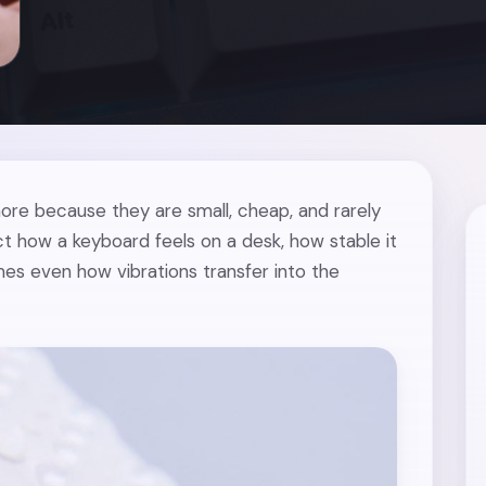
ore because they are small, cheap, and rarely
ct how a keyboard feels on a desk, how stable it
es even how vibrations transfer into the