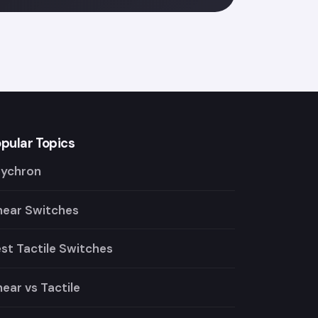
pular Topics
eychron
near Switches
st Tactile Switches
near vs Tactile