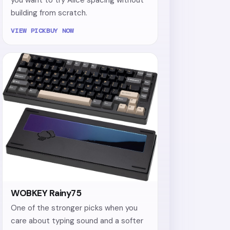
building from scratch.
VIEW PICK
BUY NOW
WOBKEY Rainy75
One of the stronger picks when you
care about typing sound and a softer