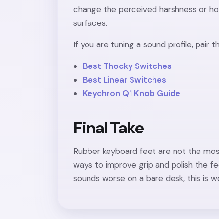
change the perceived harshness or hol
surfaces.
If you are tuning a sound profile, pair 
Best Thocky Switches
Best Linear Switches
Keychron Q1 Knob Guide
Final Take
Rubber keyboard feet are not the most
ways to improve grip and polish the feel o
sounds worse on a bare desk, this is wo