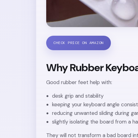
CHECK PRICE ON AMAZON
Why Rubber Keyboa
Good rubber feet help with:
desk grip and stability
keeping your keyboard angle consis
reducing unwanted sliding during g
slightly isolating the board from a h
They will not transform a bad board in