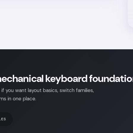
echanical keyboard foundation
 if you want layout basics, switch families,
ms in one place.
LES