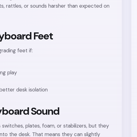
ts, rattles, or sounds harsher than expected on
yboard Feet
rading feet if:
ng play
better desk isolation
yboard Sound
witches, plates, foam, or stabilizers, but they
into the desk. That means they can slightly