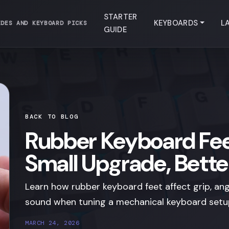
STARTER
KEYBOARDS
L
IDES AND KEYBOARD PICKS
GUIDE
BACK TO BLOG
Rubber Keyboard Fee
Small Upgrade, Bette
Learn how rubber keyboard feet affect grip, angl
sound when tuning a mechanical keyboard setu
MARCH 24, 2026