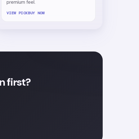
premium feel.
VIEW PICK
BUY NOW
 first?