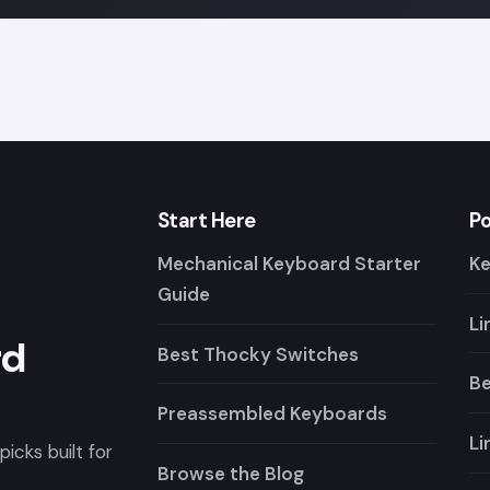
Start Here
Po
Mechanical Keyboard Starter
K
Guide
Li
rd
Best Thocky Switches
Be
Preassembled Keyboards
Li
icks built for
Browse the Blog