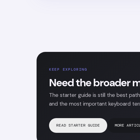
KEEP EXPLORING
Need the broader m
The starter guide is still the best path
and the most important keyboard ter
READ STARTER GUIDE
MORE ARTIC