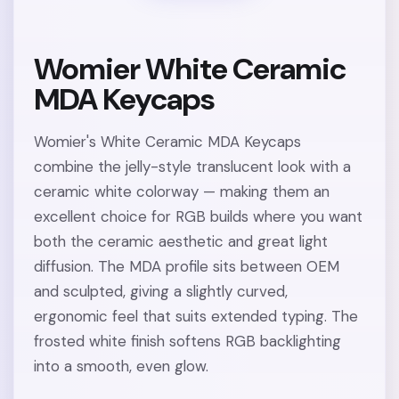
Womier White Ceramic
MDA Keycaps
Womier's White Ceramic MDA Keycaps
combine the jelly-style translucent look with a
ceramic white colorway — making them an
excellent choice for RGB builds where you want
both the ceramic aesthetic and great light
diffusion. The MDA profile sits between OEM
and sculpted, giving a slightly curved,
ergonomic feel that suits extended typing. The
frosted white finish softens RGB backlighting
into a smooth, even glow.