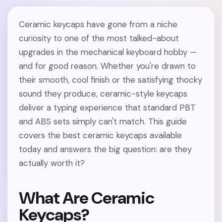
Ceramic keycaps have gone from a niche
curiosity to one of the most talked-about
upgrades in the mechanical keyboard hobby —
and for good reason. Whether you're drawn to
their smooth, cool finish or the satisfying thocky
sound they produce, ceramic-style keycaps
deliver a typing experience that standard PBT
and ABS sets simply can't match. This guide
covers the best ceramic keycaps available
today and answers the big question: are they
actually worth it?
What Are Ceramic
Keycaps?