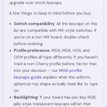
upgrade over stock keycaps.
A few things to keep in mind before you buy:
Switch compatibility
: All the keycaps on this
list are compatible with MX-style switches. If
you're on a non-MX board, double-check
before ordering.
Profile preference
: MOA, MDA, HOA, and
OEM profiles all type differently. If you haven't
tried a non-Cherry profile before, factor that
into your decision — our
MOA profile
keycaps guide
explains what the uniform,
spherical-top shape actually feels like to type
on.
Backlighting
: If your board has per-key RGB,
jelly-style translucent keycaps will let that