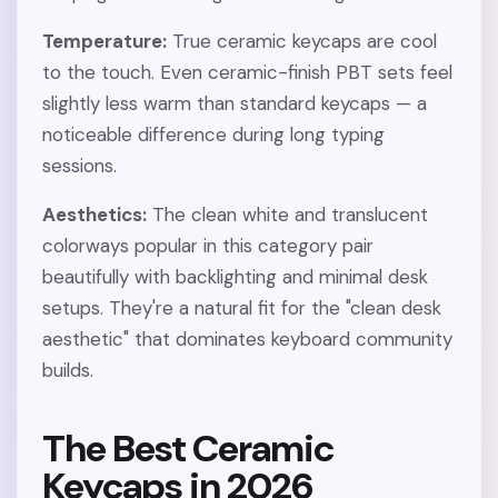
Temperature:
True ceramic keycaps are cool
to the touch. Even ceramic-finish PBT sets feel
slightly less warm than standard keycaps — a
noticeable difference during long typing
sessions.
Aesthetics:
The clean white and translucent
colorways popular in this category pair
beautifully with backlighting and minimal desk
setups. They're a natural fit for the "clean desk
aesthetic" that dominates keyboard community
builds.
The Best Ceramic
Keycaps in 2026