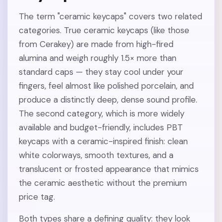
The term "ceramic keycaps" covers two related
categories. True ceramic keycaps (like those
from Cerakey) are made from high-fired
alumina and weigh roughly 1.5× more than
standard caps — they stay cool under your
fingers, feel almost like polished porcelain, and
produce a distinctly deep, dense sound profile.
The second category, which is more widely
available and budget-friendly, includes PBT
keycaps with a ceramic-inspired finish: clean
white colorways, smooth textures, and a
translucent or frosted appearance that mimics
the ceramic aesthetic without the premium
price tag.
Both types share a defining quality: they look