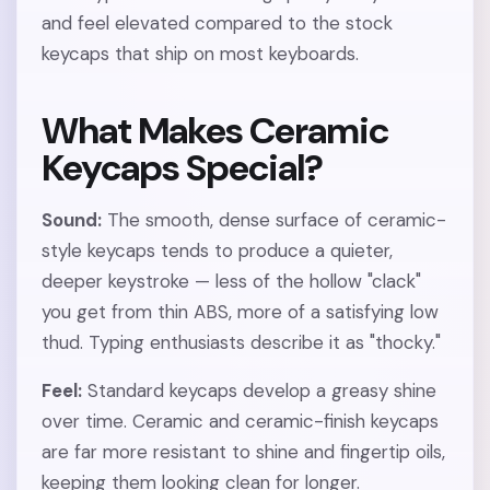
and feel elevated compared to the stock
keycaps that ship on most keyboards.
What Makes Ceramic
Keycaps Special?
Sound:
The smooth, dense surface of ceramic-
style keycaps tends to produce a quieter,
deeper keystroke — less of the hollow "clack"
you get from thin ABS, more of a satisfying low
thud. Typing enthusiasts describe it as "thocky."
Feel:
Standard keycaps develop a greasy shine
over time. Ceramic and ceramic-finish keycaps
are far more resistant to shine and fingertip oils,
keeping them looking clean for longer.