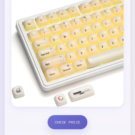
CHECK PRICE