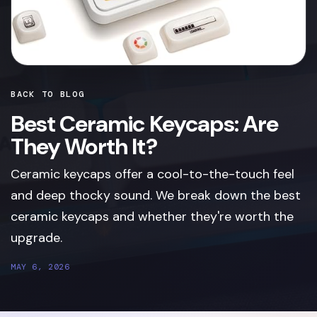
BACK TO BLOG
Best Ceramic Keycaps: Are
They Worth It?
Ceramic keycaps offer a cool-to-the-touch feel
and deep thocky sound. We break down the best
ceramic keycaps and whether they're worth the
upgrade.
MAY 6, 2026