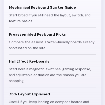
Mechanical Keyboard Starter Guide
Start broad if you still need the layout, switch, and
feature basics.
Preassembled Keyboard Picks
Compare the easiest starter-friendly boards already
shortlisted on the site.
Hall Effect Keyboards
Start here if magnetic switches, gaming response,
and adjustable actuation are the reason you are
shopping.
75% Layout Explained
Useful if you keep landing on compact boards and