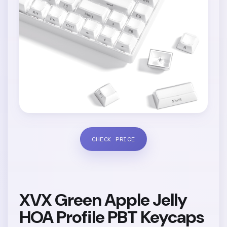
CHECK PRICE
XVX Green Apple Jelly
HOA Profile PBT Keycaps