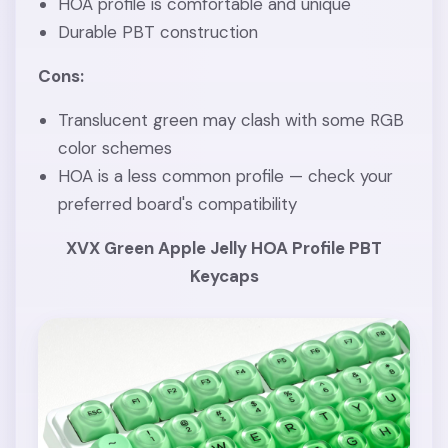
HOA profile is comfortable and unique
Durable PBT construction
Cons:
Translucent green may clash with some RGB
color schemes
HOA is a less common profile — check your
preferred board's compatibility
XVX Green Apple Jelly HOA Profile PBT
Keycaps