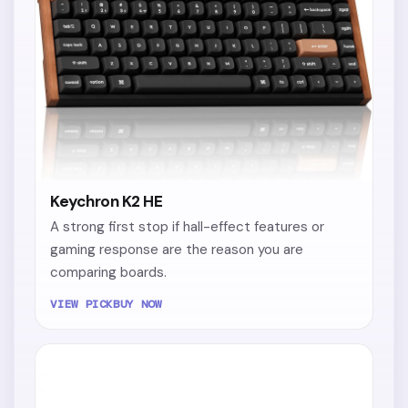
Keychron K2 HE
A strong first stop if hall-effect features or
gaming response are the reason you are
comparing boards.
VIEW PICK
BUY NOW