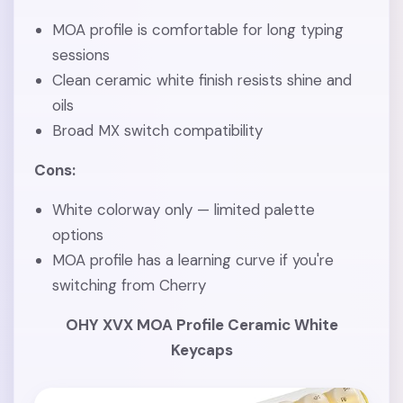
MOA profile is comfortable for long typing
sessions
Clean ceramic white finish resists shine and
oils
Broad MX switch compatibility
Cons:
White colorway only — limited palette
options
MOA profile has a learning curve if you're
switching from Cherry
OHY XVX MOA Profile Ceramic White
Keycaps