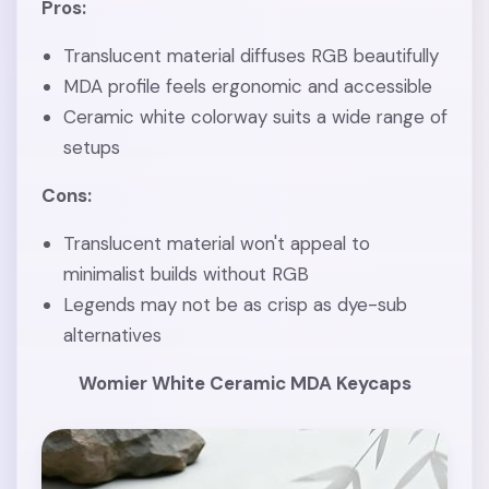
Pros:
Translucent material diffuses RGB beautifully
MDA profile feels ergonomic and accessible
Ceramic white colorway suits a wide range of
setups
Cons:
Translucent material won't appeal to
minimalist builds without RGB
Legends may not be as crisp as dye-sub
alternatives
Womier White Ceramic MDA Keycaps