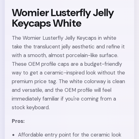
Womier Lusterfly Jelly
Keycaps White
The Womier Lusterfly Jelly Keycaps in white
take the translucent jelly aesthetic and refine it
with a smooth, almost porcelain-like surface.
These OEM profile caps are a budget-friendly
way to get a ceramic-inspired look without the
premium price tag. The white colorway is clean
and versatile, and the OEM profile will feel
immediately familiar if you're coming from a
stock keyboard.
Pros:
Affordable entry point for the ceramic look