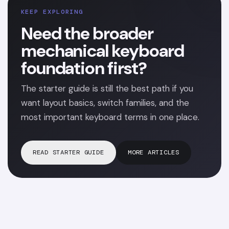
KEEP EXPLORING
Need the broader
mechanical keyboard
foundation first?
The starter guide is still the best path if you
want layout basics, switch families, and the
most important keyboard terms in one place.
READ STARTER GUIDE
MORE ARTICLES