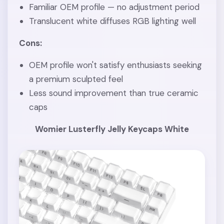
Familiar OEM profile — no adjustment period
Translucent white diffuses RGB lighting well
Cons:
OEM profile won't satisfy enthusiasts seeking
a premium sculpted feel
Less sound improvement than true ceramic
caps
Womier Lusterfly Jelly Keycaps White