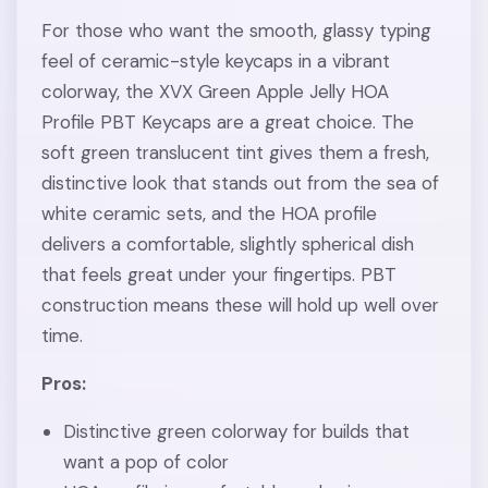
For those who want the smooth, glassy typing
feel of ceramic-style keycaps in a vibrant
colorway, the XVX Green Apple Jelly HOA
Profile PBT Keycaps are a great choice. The
soft green translucent tint gives them a fresh,
distinctive look that stands out from the sea of
white ceramic sets, and the HOA profile
delivers a comfortable, slightly spherical dish
that feels great under your fingertips. PBT
construction means these will hold up well over
time.
Pros:
Distinctive green colorway for builds that
want a pop of color