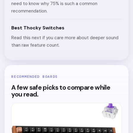
need to know why 75% is such a common
recommendation.
Best Thocky Switches
Read this next if you care more about deeper sound
than raw feature count.
RECOMMENDED BOARDS
A few safe picks to compare while
you read.