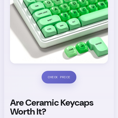
CHECK PRICE
Are Ceramic Keycaps
Worth It?