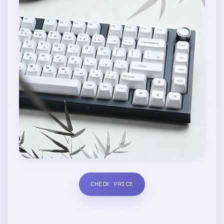
CHECK PRICE