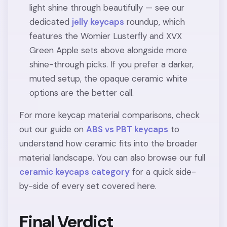
light shine through beautifully — see our
dedicated
jelly keycaps
roundup, which
features the Womier Lusterfly and XVX
Green Apple sets above alongside more
shine-through picks. If you prefer a darker,
muted setup, the opaque ceramic white
options are the better call.
For more keycap material comparisons, check
out our guide on
ABS vs PBT keycaps
to
understand how ceramic fits into the broader
material landscape. You can also browse our full
ceramic keycaps category
for a quick side-
by-side of every set covered here.
Final Verdict