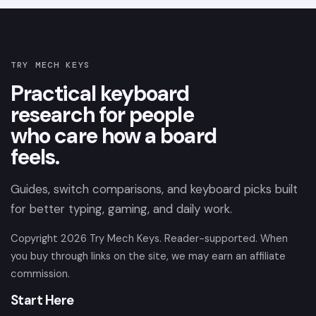
TRY MECH KEYS
Practical keyboard
research for people
who care how a board
feels.
Guides, switch comparisons, and keyboard picks built
for better typing, gaming, and daily work.
Copyright
2026
Try Mech Keys. Reader-supported. When
you buy through links on the site, we may earn an affiliate
commission.
Start Here