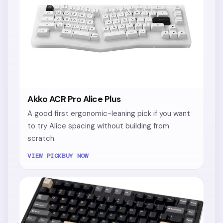
Akko ACR Pro Alice Plus
A good first ergonomic-leaning pick if you want
to try Alice spacing without building from
scratch.
VIEW PICK
BUY NOW