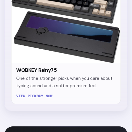
WOBKEY Rainy75
One of the stronger picks when you care about
typing sound and a softer premium feel.
VIEW PICK
BUY NOW