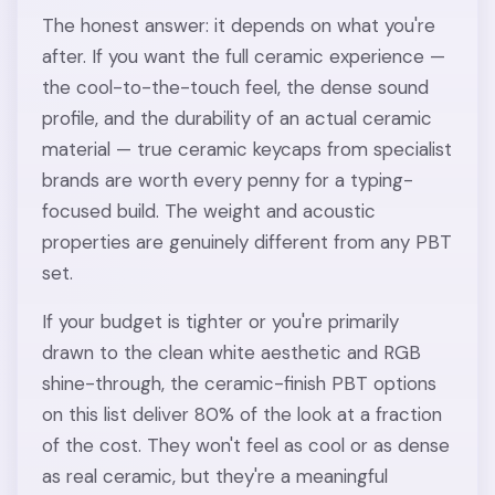
The honest answer: it depends on what you're
after. If you want the full ceramic experience —
the cool-to-the-touch feel, the dense sound
profile, and the durability of an actual ceramic
material — true ceramic keycaps from specialist
brands are worth every penny for a typing-
focused build. The weight and acoustic
properties are genuinely different from any PBT
set.
If your budget is tighter or you're primarily
drawn to the clean white aesthetic and RGB
shine-through, the ceramic-finish PBT options
on this list deliver 80% of the look at a fraction
of the cost. They won't feel as cool or as dense
as real ceramic, but they're a meaningful