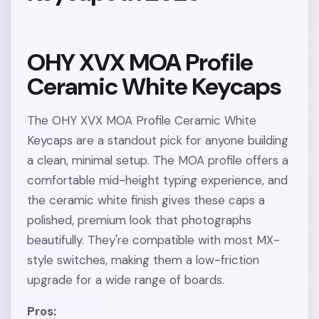
OHY XVX MOA Profile
Ceramic White Keycaps
The OHY XVX MOA Profile Ceramic White
Keycaps are a standout pick for anyone building
a clean, minimal setup. The MOA profile offers a
comfortable mid-height typing experience, and
the ceramic white finish gives these caps a
polished, premium look that photographs
beautifully. They're compatible with most MX-
style switches, making them a low-friction
upgrade for a wide range of boards.
Pros: