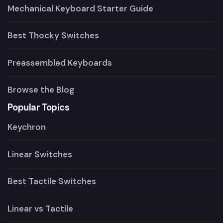
Mechanical Keyboard Starter Guide
Best Thocky Switches
Preassembled Keyboards
Browse the Blog
Popular Topics
Keychron
Linear Switches
Best Tactile Switches
Linear vs Tactile