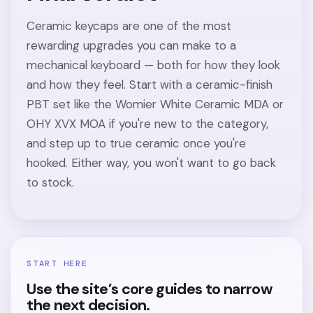
Ceramic keycaps are one of the most
rewarding upgrades you can make to a
mechanical keyboard — both for how they look
and how they feel. Start with a ceramic-finish
PBT set like the Womier White Ceramic MDA or
OHY XVX MOA if you're new to the category,
and step up to true ceramic once you're
hooked. Either way, you won't want to go back
to stock.
START HERE
Use the site’s core guides to narrow
the next decision.