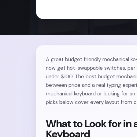
A great budget friendly mechanical ke
now get hot-swappable switches, per-
under $100. The best budget mechanic
between price and a real typing experi
mechanical keyboard or looking for an a
picks below cover every layout from c
What to Look for in
Keyboard