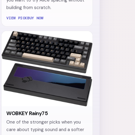
building from scratch.
VIEW PICK
BUY NOW
WOBKEY Rainy75
One of the stronger picks when you
care about typing sound and a softer