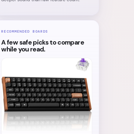
RECOMMENDED BOARDS
A few safe picks to compare
while you read.