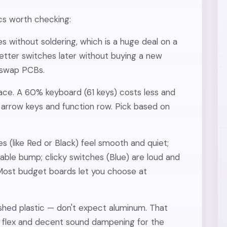
ecs worth checking:
es without soldering, which is a huge deal on a
tter switches later without buying a new
-swap PCBs.
ace. A 60% keyboard (61 keys) costs less and
arrow keys and function row. Pick based on
es (like Red or Black) feel smooth and quiet;
able bump; clicky switches (Blue) are loud and
 Most budget boards let you choose at
lished plastic — don't expect aluminum. That
al flex and decent sound dampening for the