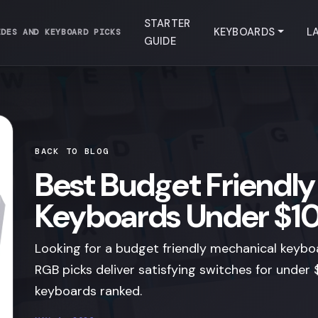
STARTER
KEYBOARDS
L
IDES AND KEYBOARD PICKS
GUIDE
BACK TO BLOG
Best Budget Friendl
Keyboards Under $1
Looking for a budget friendly mechanical keyb
RGB picks deliver satisfying switches for unde
keyboards ranked.