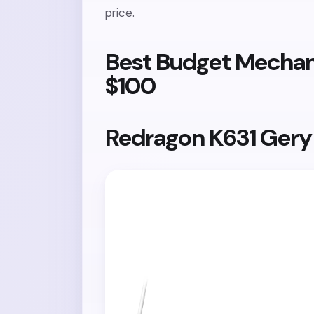
price.
Best Budget Mechan
$100
Redragon K631 Ger