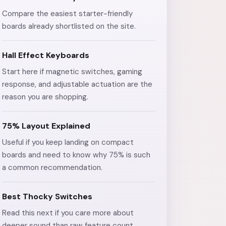
Compare the easiest starter-friendly
boards already shortlisted on the site.
Hall Effect Keyboards
Start here if magnetic switches, gaming
response, and adjustable actuation are the
reason you are shopping.
75% Layout Explained
Useful if you keep landing on compact
boards and need to know why 75% is such
a common recommendation.
Best Thocky Switches
Read this next if you care more about
deeper sound than raw feature count.