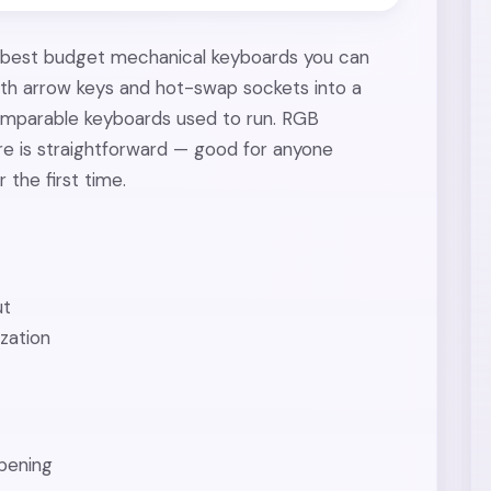
 best budget mechanical keyboards you can
with arrow keys and hot-swap sockets into a
comparable keyboards used to run. RGB
re is straightforward — good for anyone
 the first time.
ut
zation
mpening