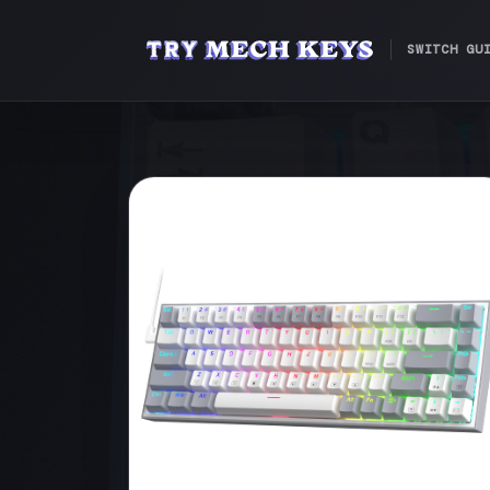
SWITCH GU