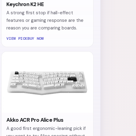
Keychron K2 HE
A strong first stop if hall-effect
features or gaming response are the
reason you are comparing boards.
VIEW PICK
BUY NOW
Akko ACR Pro Alice Plus
A good first ergonomic-leaning pick if
you want to try Alice spacing without