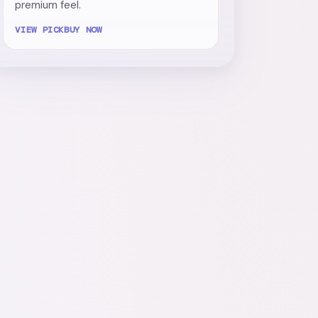
premium feel.
VIEW PICK
BUY NOW