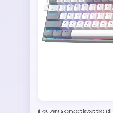
If you want a compact layout that stil