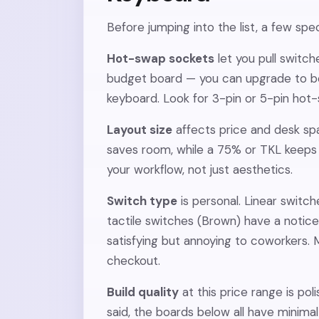
Before jumping into the list, a few sp
Hot-swap sockets
let you pull switch
budget board — you can upgrade to be
keyboard. Look for 3-pin or 5-pin hot
Layout size
affects price and desk sp
saves room, while a 75% or TKL keeps 
your workflow, not just aesthetics.
Switch type
is personal. Linear switch
tactile switches (Brown) have a notice
satisfying but annoying to coworkers.
checkout.
Build quality
at this price range is po
said, the boards below all have minim