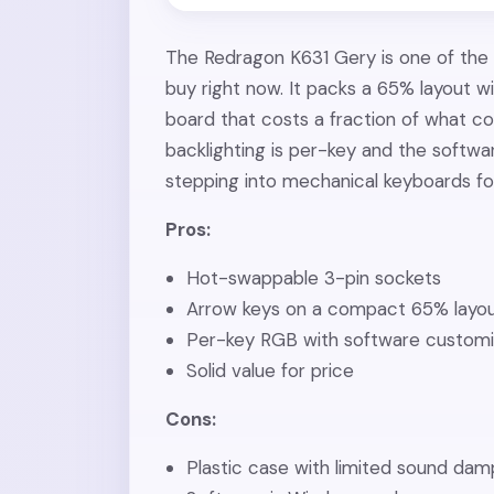
The Redragon K631 Gery is one of the
buy right now. It packs a 65% layout 
board that costs a fraction of what 
backlighting is per-key and the softwa
stepping into mechanical keyboards for
Pros:
Hot-swappable 3-pin sockets
Arrow keys on a compact 65% layo
Per-key RGB with software customi
Solid value for price
Cons:
Plastic case with limited sound da