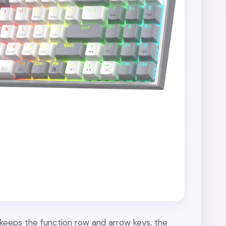
l keeps the function row and arrow keys, the