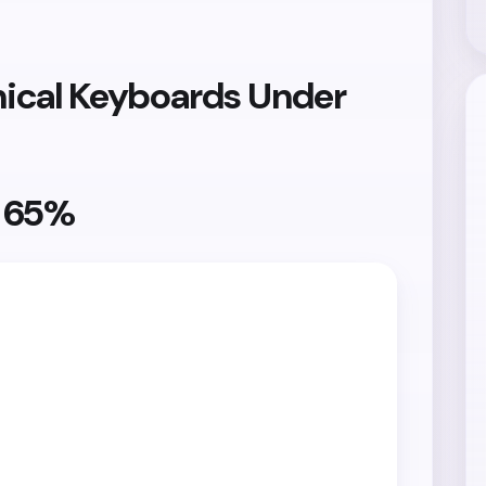
ical Keyboards Under
y 65%