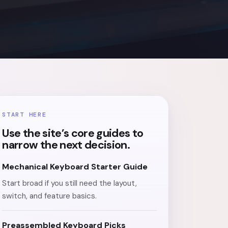
START HERE
Use the site’s core guides to
narrow the next decision.
Mechanical Keyboard Starter Guide
Start broad if you still need the layout,
switch, and feature basics.
Preassembled Keyboard Picks