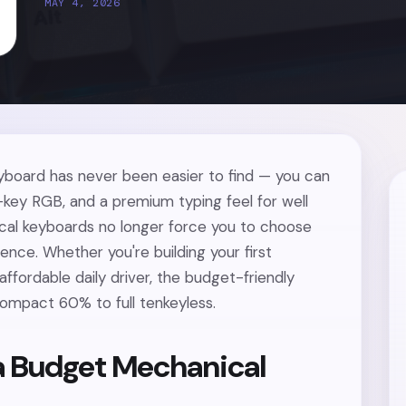
MAY 4, 2026
yboard has never been easier to find — you can
key RGB, and a premium typing feel for well
al keyboards no longer force you to choose
ence. Whether you're building your first
ffordable daily driver, the budget-friendly
ompact 60% to full tenkeyless.
 a Budget Mechanical