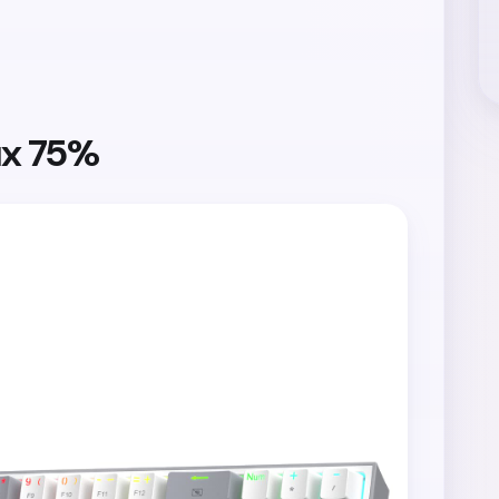
ux 75%