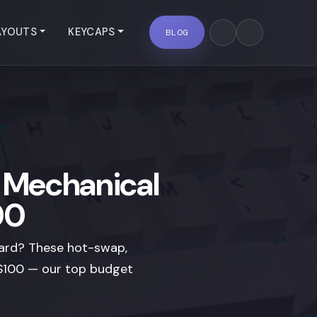
AYOUTS
KEYCAPS
BLOG
y Mechanical
00
oard? These hot-swap,
r $100 — our top budget