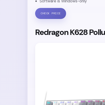
Software is Windows-only
CHECK PRICE
Redragon K628 Poll