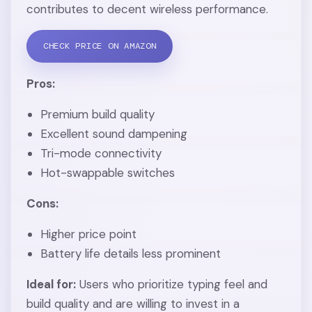
contributes to decent wireless performance.
CHECK PRICE ON AMAZON
Pros:
Premium build quality
Excellent sound dampening
Tri-mode connectivity
Hot-swappable switches
Cons:
Higher price point
Battery life details less prominent
Ideal for:
Users who prioritize typing feel and
build quality and are willing to invest in a