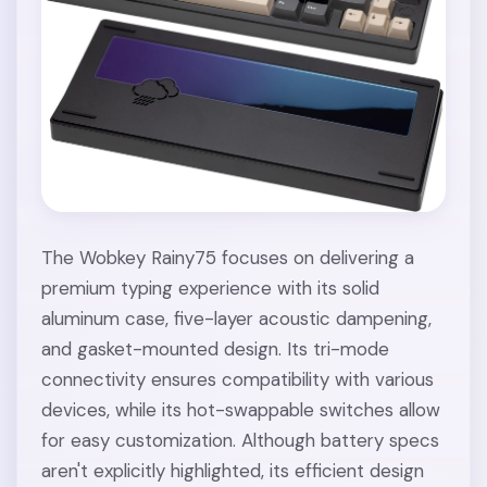
The Wobkey Rainy75 focuses on delivering a
premium typing experience with its solid
aluminum case, five-layer acoustic dampening,
and gasket-mounted design. Its tri-mode
connectivity ensures compatibility with various
devices, while its hot-swappable switches allow
for easy customization. Although battery specs
aren't explicitly highlighted, its efficient design