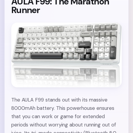
AULA F99: The Marathon
Runner
The AULA F99 stands out with its massive
8000mAh battery. This powerhouse ensures
that you can work or game for extended
periods without worrying about running out of
juice. Its tri-mode connectivity (Bluetooth 5.0,