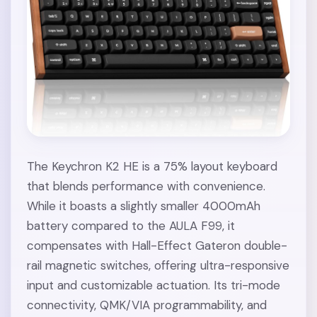
The Keychron K2 HE is a 75% layout keyboard
that blends performance with convenience.
While it boasts a slightly smaller 4000mAh
battery compared to the AULA F99, it
compensates with Hall-Effect Gateron double-
rail magnetic switches, offering ultra-responsive
input and customizable actuation. Its tri-mode
connectivity, QMK/VIA programmability, and