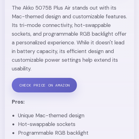
The Akko 5075B Plus Air stands out with its
Mac-themed design and customizable features.
Its tri-mode connectivity, hot-swappable
sockets, and programmable RGB backlight offer
a personalized experience. While it doesn't lead
in battery capacity, its efficient design and
customizable power settings help extend its
usability.
CHECK PRICE ON AMAZON
Pros:
Unique Mac-themed design
Hot-swappable sockets
Programmable RGB backlight