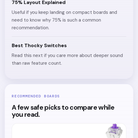
75% Layout Explained
Useful if you keep landing on compact boards and
need to know why 75% is such a common
recommendation.
Best Thocky Switches
Read this next if you care more about deeper sound
than raw feature count.
RECOMMENDED BOARDS
A few safe picks to compare while
you read.