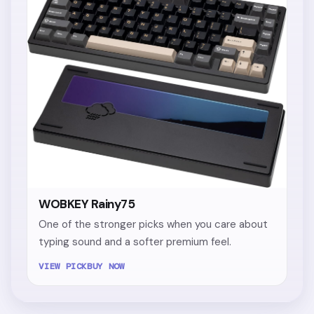
WOBKEY Rainy75
One of the stronger picks when you care about
typing sound and a softer premium feel.
VIEW PICK
BUY NOW