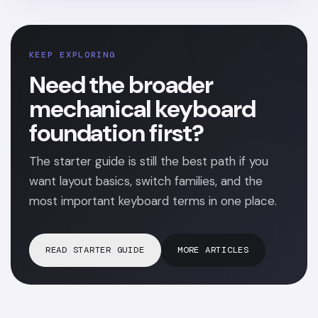
KEEP EXPLORING
Need the broader
mechanical keyboard
foundation first?
The starter guide is still the best path if you
want layout basics, switch families, and the
most important keyboard terms in one place.
READ STARTER GUIDE
MORE ARTICLES