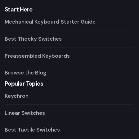
Start Here
Mechanical Keyboard Starter Guide
Best Thocky Switches
Preassembled Keyboards
Browse the Blog
Popular Topics
Keychron
Linear Switches
Best Tactile Switches