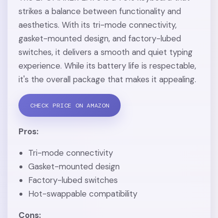
strikes a balance between functionality and
aesthetics. With its tri-mode connectivity,
gasket-mounted design, and factory-lubed
switches, it delivers a smooth and quiet typing
experience. While its battery life is respectable,
it's the overall package that makes it appealing.
CHECK PRICE ON AMAZON
Pros:
Tri-mode connectivity
Gasket-mounted design
Factory-lubed switches
Hot-swappable compatibility
Cons: