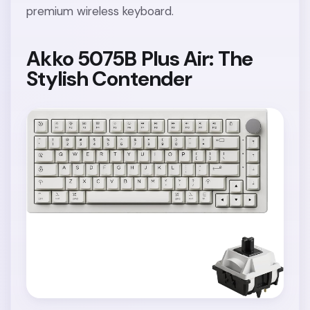
premium wireless keyboard.
Akko 5075B Plus Air: The
Stylish Contender