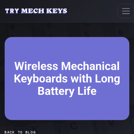
BACK TO BLOG