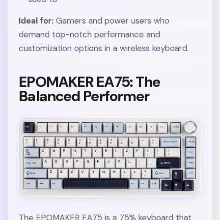
Ideal for:
Gamers and power users who
demand top-notch performance and
customization options in a wireless keyboard.
EPOMAKER EA75: The
Balanced Performer
The EPOMAKER EA75 is a 75% keyboard that