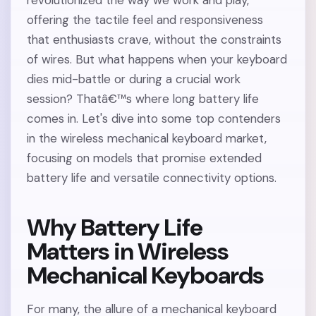
revolutionized the way we work and play,
offering the tactile feel and responsiveness
that enthusiasts crave, without the constraints
of wires. But what happens when your keyboard
dies mid-battle or during a crucial work
session? Thatâ€™s where long battery life
comes in. Let's dive into some top contenders
in the wireless mechanical keyboard market,
focusing on models that promise extended
battery life and versatile connectivity options.
Why Battery Life
Matters in Wireless
Mechanical Keyboards
For many, the allure of a mechanical keyboard