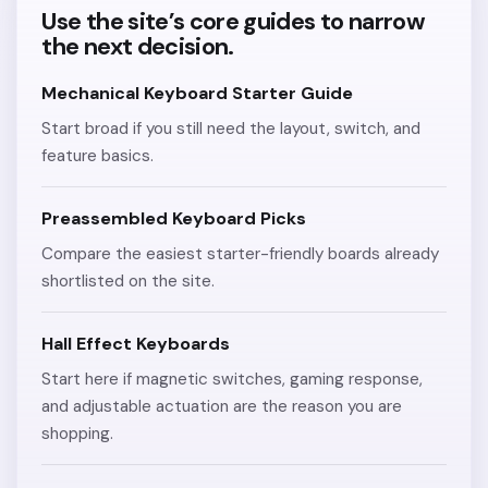
Use the site’s core guides to narrow
the next decision.
Mechanical Keyboard Starter Guide
Start broad if you still need the layout, switch, and
feature basics.
Preassembled Keyboard Picks
Compare the easiest starter-friendly boards already
shortlisted on the site.
Hall Effect Keyboards
Start here if magnetic switches, gaming response,
and adjustable actuation are the reason you are
shopping.