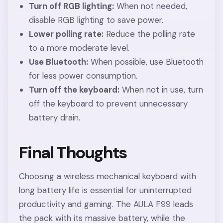
Turn off RGB lighting:
When not needed,
disable RGB lighting to save power.
Lower polling rate:
Reduce the polling rate
to a more moderate level.
Use Bluetooth:
When possible, use Bluetooth
for less power consumption.
Turn off the keyboard:
When not in use, turn
off the keyboard to prevent unnecessary
battery drain.
Final Thoughts
Choosing a wireless mechanical keyboard with
long battery life is essential for uninterrupted
productivity and gaming. The AULA F99 leads
the pack with its massive battery, while the