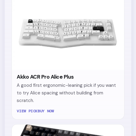
Akko ACR Pro Alice Plus
A good first ergonomic-leaning pick if you want
to try Alice spacing without building from
scratch.
VIEW PICK
BUY NOW