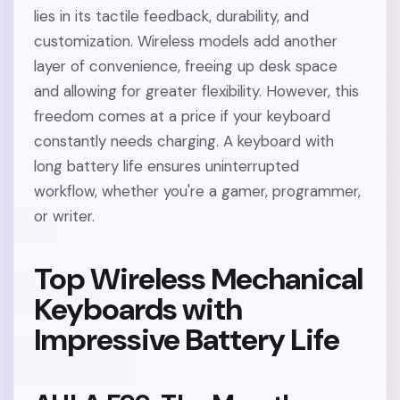
lies in its tactile feedback, durability, and
customization. Wireless models add another
layer of convenience, freeing up desk space
and allowing for greater flexibility. However, this
freedom comes at a price if your keyboard
constantly needs charging. A keyboard with
long battery life ensures uninterrupted
workflow, whether you're a gamer, programmer,
or writer.
Top Wireless Mechanical
Keyboards with
Impressive Battery Life