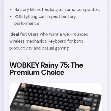
Battery life not as long as some competitors
RGB lighting can impact battery
performance
Ideal for:
Users who want a well-rounded
wireless mechanical keyboard for both
productivity and casual gaming.
WOBKEY Rainy 75: The
Premium Choice