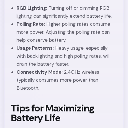
RGB Lighting:
Turning off or dimming RGB
lighting can significantly extend battery life.
Polling Rate:
Higher polling rates consume
more power. Adjusting the polling rate can
help conserve battery.
Usage Patterns:
Heavy usage, especially
with backlighting and high polling rates, will
drain the battery faster.
Connectivity Mode:
2.4GHz wireless
typically consumes more power than
Bluetooth.
Tips for Maximizing
Battery Life