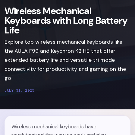
Wireless Mechanical
Keyboards with Long Battery
Life
Explore top wireless mechanical keyboards like
the AULA F99 and Keychron K2 HE that offer
extended battery life and versatile tri mode
connectivity for productivity and gaming on the
go
JULY 31, 2025
Wireless mechanical keyboards have