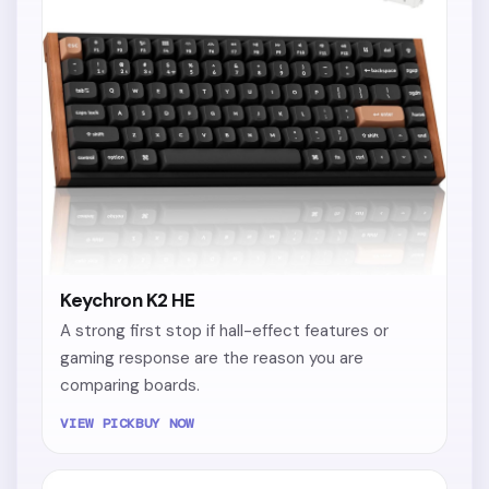
Keychron K2 HE
A strong first stop if hall-effect features or
gaming response are the reason you are
comparing boards.
VIEW PICK
BUY NOW