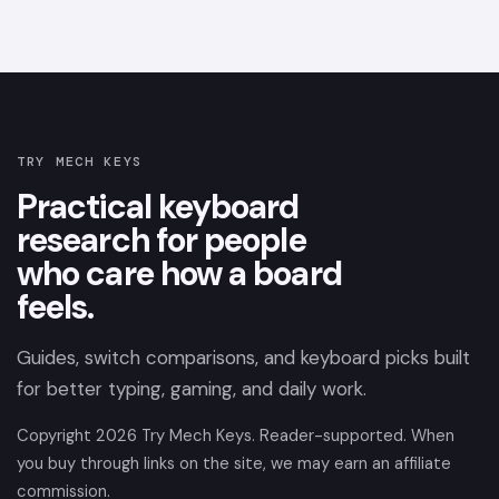
TRY MECH KEYS
Practical keyboard
research for people
who care how a board
feels.
Guides, switch comparisons, and keyboard picks built
for better typing, gaming, and daily work.
Copyright
2026
Try Mech Keys. Reader-supported. When
you buy through links on the site, we may earn an affiliate
commission.