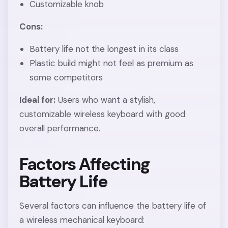
Customizable knob
Cons:
Battery life not the longest in its class
Plastic build might not feel as premium as
some competitors
Ideal for:
Users who want a stylish,
customizable wireless keyboard with good
overall performance.
Factors Affecting
Battery Life
Several factors can influence the battery life of
a wireless mechanical keyboard: