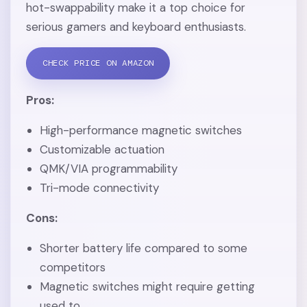
hot-swappability make it a top choice for
serious gamers and keyboard enthusiasts.
CHECK PRICE ON AMAZON
Pros:
High-performance magnetic switches
Customizable actuation
QMK/VIA programmability
Tri-mode connectivity
Cons:
Shorter battery life compared to some
competitors
Magnetic switches might require getting
used to