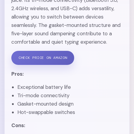
2.4GHz wireless, and USB-C) adds versatility,
allowing you to switch between devices
seamlessly. The gasket-mounted structure and
five-layer sound dampening contribute to a
comfortable and quiet typing experience.
CHECK PRICE ON AMAZON
Pros:
Exceptional battery life
Tri-mode connectivity
Gasket-mounted design
Hot-swappable switches
Cons: