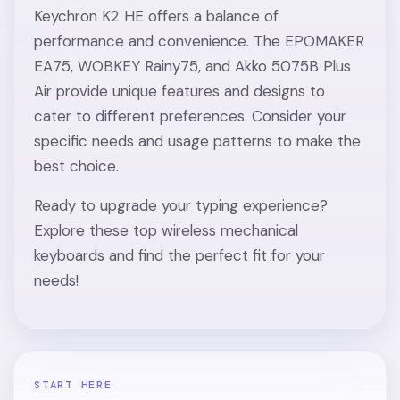
Keychron K2 HE offers a balance of
performance and convenience. The EPOMAKER
EA75, WOBKEY Rainy75, and Akko 5075B Plus
Air provide unique features and designs to
cater to different preferences. Consider your
specific needs and usage patterns to make the
best choice.
Ready to upgrade your typing experience?
Explore these top wireless mechanical
keyboards and find the perfect fit for your
needs!
START HERE