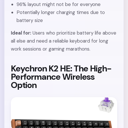
96% layout might not be for everyone
Potentially longer charging times due to
battery size
Ideal for:
Users who prioritize battery life above
all else and need a reliable keyboard for long
work sessions or gaming marathons.
Keychron K2 HE: The High-
Performance Wireless
Option